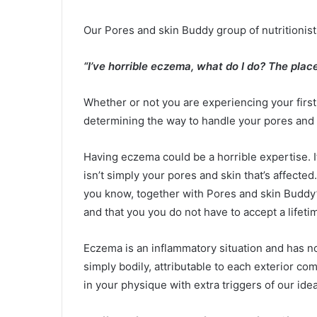
Our Pores and skin Buddy group of nutritionists
“I’ve horrible eczema, what do I do? The place
Whether or not you are experiencing your fir
determining the way to handle your pores and sk
Having eczema could be a horrible expertise. It 
isn’t simply your pores and skin that’s affected
you know, together with Pores and skin Buddy’s
and that
you
you do not have to accept a lifeti
Eczema is an inflammatory situation and has no r
simply bodily, attributable to each exterior 
in your physique with extra triggers of our ide