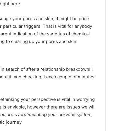
right here.
suage your pores and skin, it might be price
 particular triggers. That is vital for anybody
rent indication of the varieties of chemical
ing to clearing up your pores and skin!
n search of after a relationship breakdown! I
out it, and checking it each couple of minutes,
ethinking your perspective is vital in worrying
e is enviable, however there are issues we will
 you are overstimulating your nervous system,
ic journey.