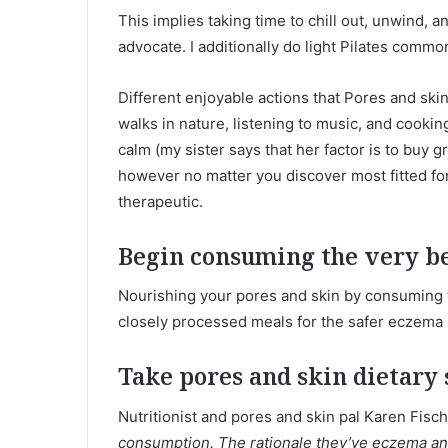
This implies taking time to chill out, unwind, 
advocate. I additionally do light Pilates common
Different enjoyable actions that Pores and ski
walks in nature, listening to music, and cooking
calm (my sister says that her factor is to buy g
however no matter you discover most fitted for 
therapeutic.
Begin consuming the very be
Nourishing your pores and skin by consuming th
closely processed meals for the safer eczema 
Take pores and skin dietary
Nutritionist and pores and skin pal Karen Fisc
consumption. The rationale they’ve eczema and