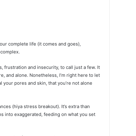
ur complete life (it comes and goes),
d complex.
rustration and insecurity, to call just a few. It
re, and alone. Nonetheless, I’m right here to let
 your pores and skin, that you’re not alone
nces (hiya stress breakout). It’s extra than
ns into exaggerated, feeding on what you set