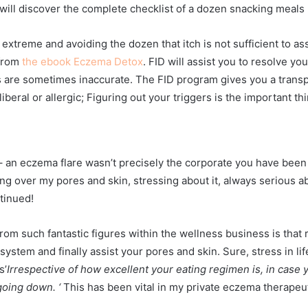
ill discover the complete checklist of a dozen snacking meals 
xtreme and avoiding the dozen that itch is not sufficient to as
 from
the ebook Eczema Detox
. FID will
assist you to resolve your
ks are sometimes inaccurate. The FID program gives you a transpa
beral or allergic; Figuring out your triggers is the important th
 an eczema flare wasn’t precisely the corporate you have been i
ng over my pores and skin, stressing about it, always serious ab
tinued!
rom such fantastic figures within the wellness business is that r
stem and finally assist your pores and skin. Sure, stress in lif
s’
Irrespective of how excellent your eating regimen is, in case
oing down. ‘
This has been vital in my private eczema therapeut