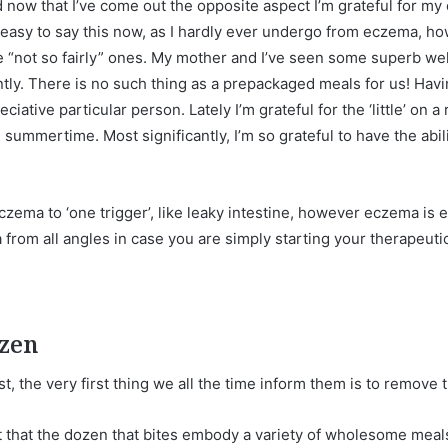
 now that I’ve come out the opposite aspect I’m grateful for my 
easy to say this now, as I hardly ever undergo from eczema, h
the “not so fairly” ones. My mother and I’ve seen some superb 
tly. There is no such thing as a prepackaged meals for us! Ha
iative particular person. Lately I’m grateful for the ‘little’ on a
 summertime. Most significantly, I’m so grateful to have the abil
eczema to ‘one trigger’, like leaky intestine, however eczema is 
rom all angles in case you are simply starting your therapeutic
ozen
t, the very first thing we all the time inform them is to remove 
out that the dozen that bites embody a variety of wholesome me