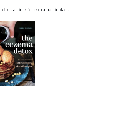
 this article for extra particulars: