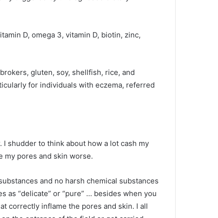
amin D, omega 3, vitamin D, biotin, zinc,
okers, gluten, soy, shellfish, rice, and
icularly for individuals with eczema, referred
 I shudder to think about how a lot cash my
de my pores and skin worse.
l substances and no harsh chemical substances
es as “delicate” or “pure” … besides when you
t correctly inflame the pores and skin. I all