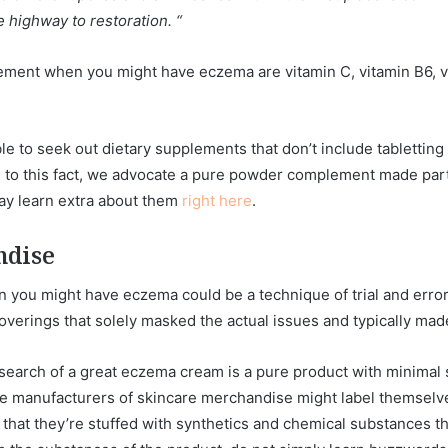
 highway to restoration. “
ement when you might have eczema are vitamin C, vitamin B6, vit
 to seek out dietary supplements that don’t include tabletting br
Due to this fact, we advocate a pure powder complement made part
ay learn extra about them
right here
.
ndise
you might have eczema could be a technique of trial and error.
verings that solely masked the actual issues and typically ma
 search of a great eczema cream is a pure product with minima
ome manufacturers of skincare merchandise might label themselv
at that they’re stuffed with synthetics and chemical substances tha