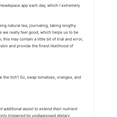
he Headspace app each day, which I extremely
ng natural tea, journaling, taking lengthy
re we really feel good, which helps us to be
his may contain a little bit of trial and error,
skin and provide the finest likelihood of
e the itch’! So, swap tomatoes, oranges, and
 additional assist to extend their nutrient
monly triggered by undiagnosed dietary