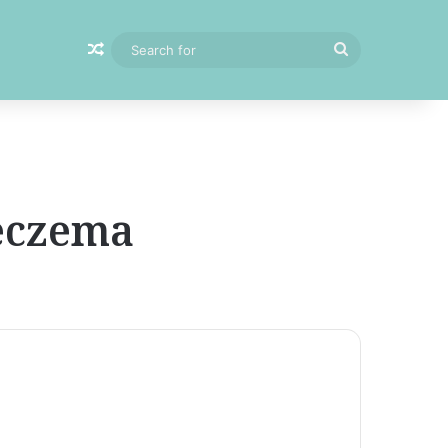
Random Article
Search
for
 eczema