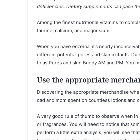
deficiencies. Dietary supplements can pace the
Among the finest nutritional vitamins to compl
taurine, calcium, and magnesium.
When you have eczema, it’s nearly inconceivable
different potential pores and skin irritants. 
to as Pores and skin Buddy AM and PM. You m
Use the appropriate mercha
Discovering the appropriate merchandise when 
dad and mom spent on countless lotions and co
A very good rule of thumb to observe when in
or fragrances. You will need to notice that s
perform a little extra analysis, you will see th