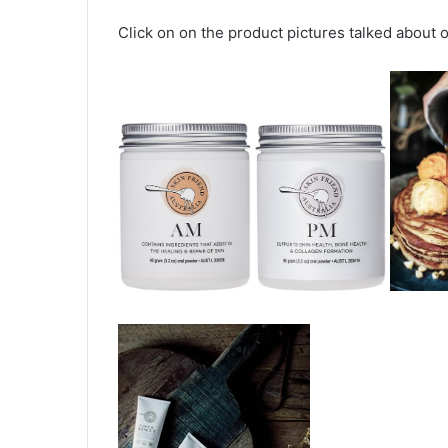
Click on on the product pictures talked about on