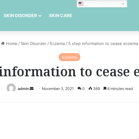
English
SKIN DISORDER
SKIN CARE
Home
/
Skin Disorder
/
Eczema
/
5 step information to cease eczema
Eczema
 information to cease
Send
admin
November 3, 2021
0
369
6 minutes read
an
email