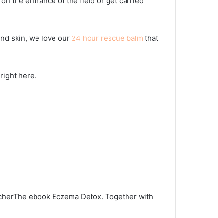
n the entrance of the field or get carried
nd skin, we love our
24 hour rescue balm
that
right here.
cher
The ebook Eczema Detox. Together with