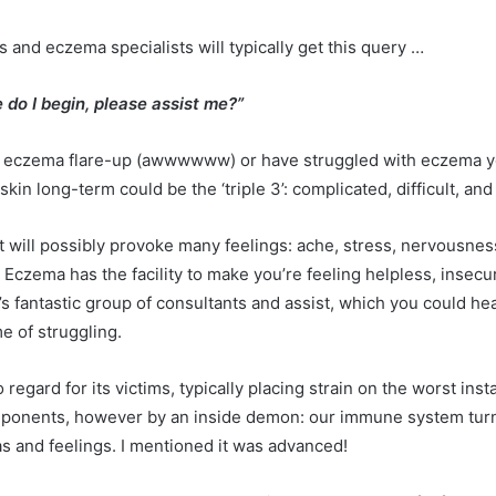
 and eczema specialists will typically get this query …
 do I begin, please assist me?”
st eczema flare-up (awwwwww) or have struggled with eczema yo
in long-term could be the ‘triple 3’: complicated, difficult, an
will possibly provoke many feelings: ache, stress, nervousness, f
. Eczema has the facility to make you’re feeling helpless, insecu
 fantastic group of consultants and assist, which you could heal
me of struggling.
egard for its victims, typically placing strain on the worst insta
components, however by an inside demon: our immune system tur
as and feelings. I mentioned it was advanced!