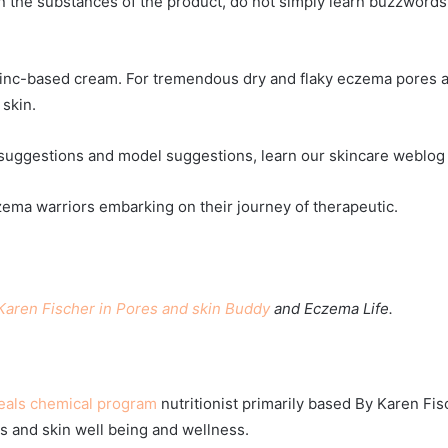
the substances of the product, do not simply learn buzzwords o
inc-based cream. For tremendous dry and flaky eczema pores a
skin.
e suggestions and model suggestions, learn our skincare weblog 
czema warriors embarking on their journey of therapeutic.
Karen Fischer in Pores and skin Buddy
and Eczema Life.
eals chemical program
nutritionist primarily based
By Karen Fis
s and skin well being and wellness.