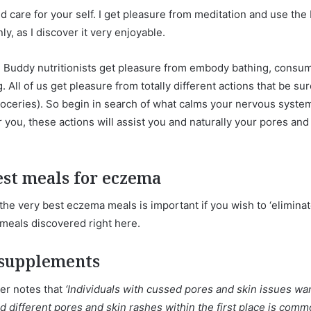
and care for your self. I get pleasure from meditation and use t
ly, as I discover it very enjoyable.
n Buddy nutritionists get pleasure from embody bathing, consumi
. All of us get pleasure from totally different actions that be su
roceries). So begin in search of what calms your nervous system, t
you, these actions will assist you and naturally your pores and 
st meals for eczema
e very best eczema meals is important if you wish to ‘eliminat
meals discovered right here.
 supplements
her notes that
‘Individuals with cussed pores and skin issues want
 different pores and skin rashes within the first place is com