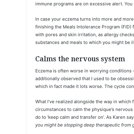
immune programs are on excessive alert. You w
In case your eczema turns into more and more e
finishing the Meals Intolerance Program (FID)
with pores and skin irritation, as allergy chec
substances and meals to which you might be illi
Calms the nervous system
Eczema is often worse in worrying conditions –
additionally observed that I used to be obsessi
which in fact made it lots worse. The cycle con
What I’ve realized alongside the way in which f
circumstances to calm the physique’s nervous sy
do to ‘keep calm and transfer on’. As Karen say
you might be stopping deep therapeutic from g