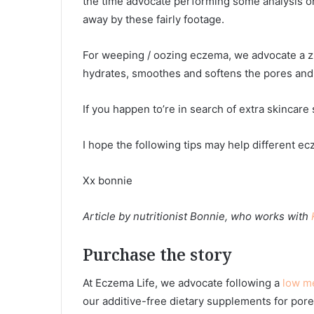
the time advocate performing some analysis on 
away by these fairly footage.
For weeping / oozing eczema, we advocate a z
hydrates, smoothes and softens the pores and 
If you happen to’re in search of extra skincar
I hope the following tips may help different e
Xx bonnie
Article by nutritionist Bonnie, who works with
Purchase the story
At Eczema Life, we advocate following a
low m
our additive-free dietary supplements for pore