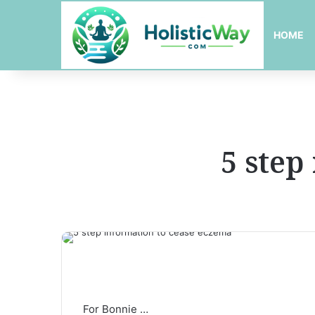
HOME
5 step
For Bonnie …