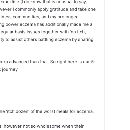
expertise (I do know that is unusual to say,
owever I commonly apply gratitude and take one
wellness communities, and my prolonged
ving power eczema has additionally made me a
 regular basis issues together with ‘no itch,
ity to assist others battling eczema by sharing
extra advanced than that. So right here is our 5-
 journey.
the ‘itch dozen’ of the worst meals for eczema.
als, however not so wholesome when their