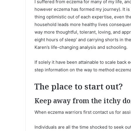
I suffered from eczema for many of my life, and
however eczema has formed my journey). It is 
thing optimistic out of each expertise, even 
household leads more healthy lives consequen
way more thoughtful, tolerant, loving, and apprec
eight hours of sleep’ and carrying shorts in the
Karen’s life-changing analysis and schooling.
If solely it have been attainable to scale back 
step information on the way to method eczema f
The place to start out?
Keep away from the itchy d
When eczema warriors first contact us for assis
Individuals are all the time shocked to seek 