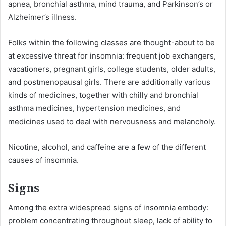
apnea, bronchial asthma, mind trauma, and Parkinson’s or
Alzheimer’s illness.
Folks within the following classes are thought-about to be
at excessive threat for insomnia: frequent job exchangers,
vacationers, pregnant girls, college students, older adults,
and postmenopausal girls. There are additionally various
kinds of medicines, together with chilly and bronchial
asthma medicines, hypertension medicines, and
medicines used to deal with nervousness and melancholy.
Nicotine, alcohol, and caffeine are a few of the different
causes of insomnia.
Signs
Among the extra widespread signs of insomnia embody:
problem concentrating throughout sleep, lack of ability to