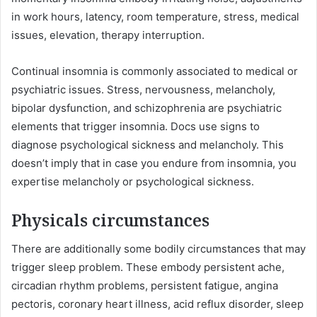
in work hours, latency, room temperature, stress, medical
issues, elevation, therapy interruption.
Continual insomnia is commonly associated to medical or
psychiatric issues. Stress, nervousness, melancholy,
bipolar dysfunction, and schizophrenia are psychiatric
elements that trigger insomnia. Docs use signs to
diagnose psychological sickness and melancholy. This
doesn’t imply that in case you endure from insomnia, you
expertise melancholy or psychological sickness.
Physicals circumstances
There are additionally some bodily circumstances that may
trigger sleep problem. These embody persistent ache,
circadian rhythm problems, persistent fatigue, angina
pectoris, coronary heart illness, acid reflux disorder, sleep