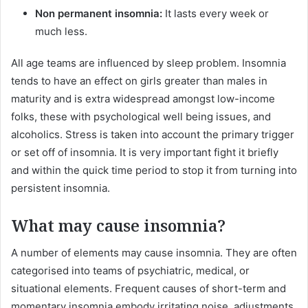
Non permanent insomnia:
It lasts every week or
much less.
All age teams are influenced by sleep problem. Insomnia
tends to have an effect on girls greater than males in
maturity and is extra widespread amongst low-income
folks, these with psychological well being issues, and
alcoholics. Stress is taken into account the primary trigger
or set off of insomnia. It is very important fight it briefly
and within the quick time period to stop it from turning into
persistent insomnia.
What may cause insomnia?
A number of elements may cause insomnia. They are often
categorised into teams of psychiatric, medical, or
situational elements. Frequent causes of short-term and
momentary insomnia embody irritating noise, adjustments