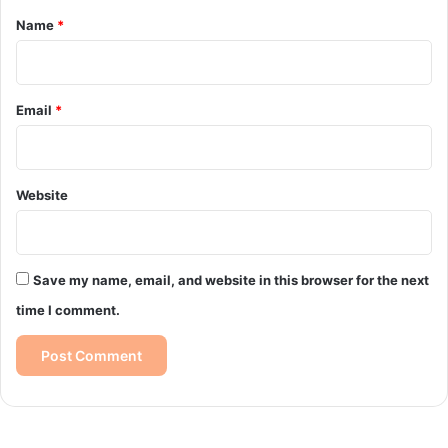
*
Name
*
Email
*
Website
Save my name, email, and website in this browser for the next
time I comment.