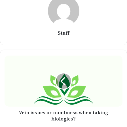
Staff
Vein
issues
or
numbness
when
taking
biologics?
Vein issues or numbness when taking
biologics?