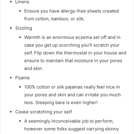
Linens
Ensure you have allergy-free sheets created
from cotton, bamboo, or silk.
Sizzling
Warmth is an enormous eczema set off and in
case you get up scorching you’ll scratch your
self. Flip down the thermostat in your house and
ensure to maintain that moisture in your pores
and skin.
Pijama
100% cotton or silk pajamas really feel nice in
your pores and skin and can irritate you much
less. Sleeping bare is even higher!
Cease scratching your self
A seemingly inconceivable job to perform,
however some folks suggest carrying skinny