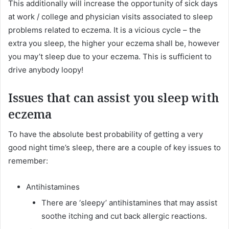
This additionally will increase the opportunity of sick days
at work / college and physician visits associated to sleep
problems related to eczema. It is a vicious cycle – the
extra you sleep, the higher your eczema shall be, however
you may’t sleep due to your eczema. This is sufficient to
drive anybody loopy!
Issues that can assist you sleep with
eczema
To have the absolute best probability of getting a very
good night time’s sleep, there are a couple of key issues to
remember:
Antihistamines
There are ‘sleepy’ antihistamines that may assist
soothe itching and cut back allergic reactions.