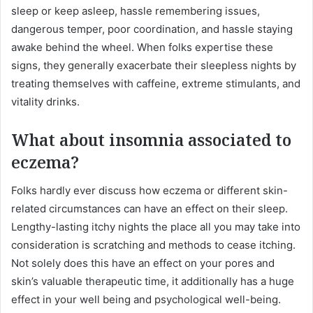
sleep or keep asleep, hassle remembering issues,
dangerous temper, poor coordination, and hassle staying
awake behind the wheel. When folks expertise these
signs, they generally exacerbate their sleepless nights by
treating themselves with caffeine, extreme stimulants, and
vitality drinks.
What about insomnia associated to
eczema?
Folks hardly ever discuss how eczema or different skin-
related circumstances can have an effect on their sleep.
Lengthy-lasting itchy nights the place all you may take into
consideration is scratching and methods to cease itching.
Not solely does this have an effect on your pores and
skin’s valuable therapeutic time, it additionally has a huge
effect in your well being and psychological well-being.