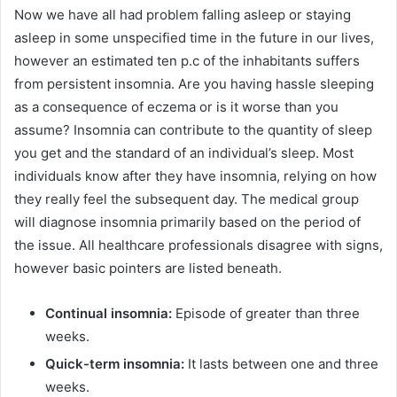
Now we have all had problem falling asleep or staying
asleep in some unspecified time in the future in our lives,
however an estimated ten p.c of the inhabitants suffers
from persistent insomnia. Are you having hassle sleeping
as a consequence of eczema or is it worse than you
assume? Insomnia can contribute to the quantity of sleep
you get and the standard of an individual’s sleep. Most
individuals know after they have insomnia, relying on how
they really feel the subsequent day. The medical group
will diagnose insomnia primarily based on the period of
the issue. All healthcare professionals disagree with signs,
however basic pointers are listed beneath.
Continual insomnia:
Episode of greater than three
weeks.
Quick-term insomnia:
It lasts between one and three
weeks.