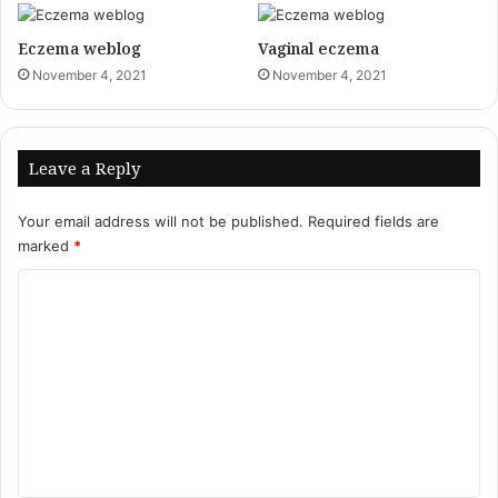
Eczema weblog
Vaginal eczema
November 4, 2021
November 4, 2021
Leave a Reply
Your email address will not be published.
Required fields are
marked
*
C
o
m
m
e
n
t