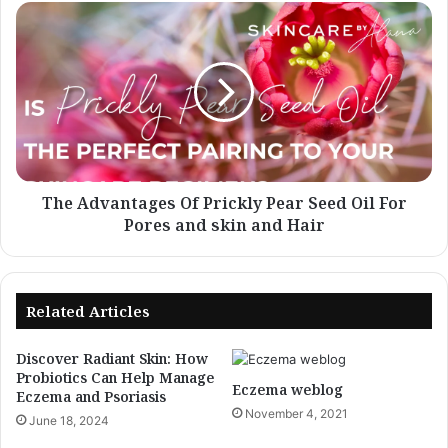
The
Advantages
Of
Prickly
Pear
Seed
Oil
For
Pores
and
The Advantages Of Prickly Pear Seed Oil For
skin
Pores and skin and Hair
and
Hair
Related Articles
Discover Radiant Skin: How
Probiotics Can Help Manage
Eczema weblog
Eczema and Psoriasis
November 4, 2021
June 18, 2024