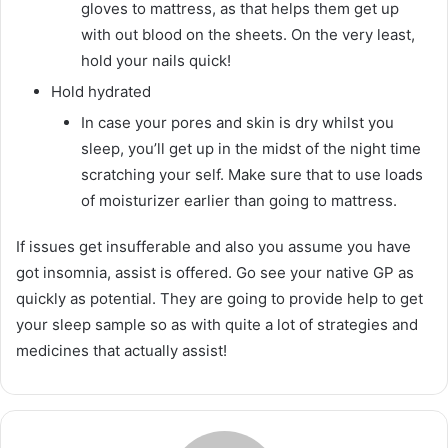
gloves to mattress, as that helps them get up
with out blood on the sheets. On the very least,
hold your nails quick!
Hold hydrated
In case your pores and skin is dry whilst you
sleep, you’ll get up in the midst of the night time
scratching your self. Make sure that to use loads
of moisturizer earlier than going to mattress.
If issues get insufferable and also you assume you have
got insomnia, assist is offered. Go see your native GP as
quickly as potential. They are going to provide help to get
your sleep sample so as with quite a lot of strategies and
medicines that actually assist!