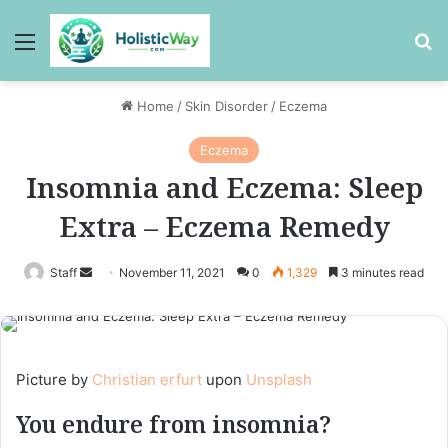
Menu
Se
Home
/
Skin Disorder
/
Eczema
Eczema
Insomnia and Eczema: Sleep
Extra – Eczema Remedy
Send
Staff
November 11, 2021
0
1,329
3 minutes read
an
email
Picture by
Christian erfurt
upon
Unsplash
You endure from insomnia?