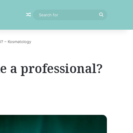
Random Article
Search
for
al? – Kosmatology
e a professional?