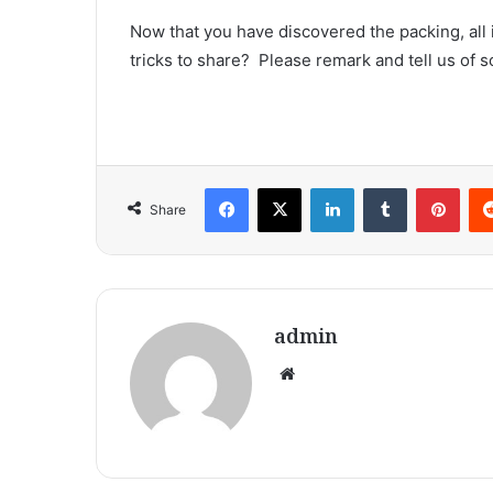
Now that you have discovered the packing, all 
tricks to share?  Please remark and tell us of
Facebook
X
LinkedIn
Tumblr
Pint
Share
admin
Website