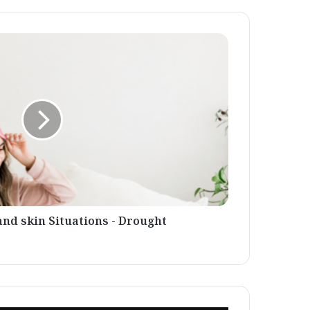
and skin Situations - Drought