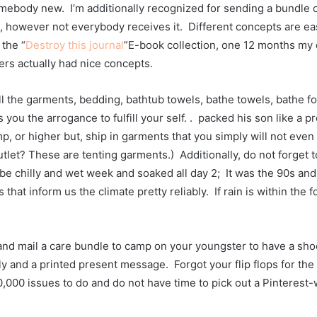
mebody new.  I’m additionally recognized for sending a bundle of 
 however not everybody receives it.  Different concepts are easy
 the “
Destroy this journal
”E-book collection, one 12 months my 
rs actually had nice concepts.  
all the garments, bedding, bathtub towels, bathe towels, bathe f
s you the arrogance to fulfill your self. .  packed his son like a p
 or higher but, ship in garments that you simply will not even di
outlet? These are tenting garments.)  Additionally, do not forget 
be chilly and wet week and soaked all day 2;  It was the 90s and 
at inform us the climate pretty reliably.  If rain is within the for
and mail a care bundle to camp on your youngster to have a shock
 and a printed present message.  Forgot your flip flops for the 
000 issues to do and do not have time to pick out a Pinterest-