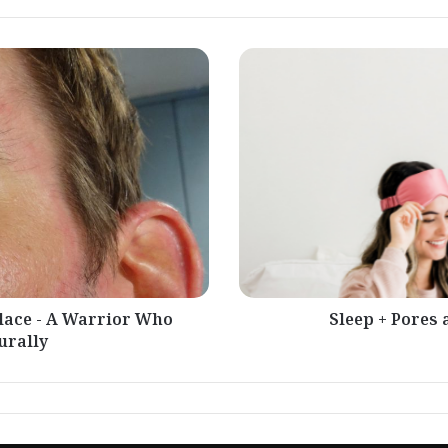
Sleep
+
Pores
and
skin
Situations
-
Drought
place - A Warrior Who
Sleep + Pores 
urally