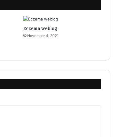
Eczema weblog
November 4, 2021