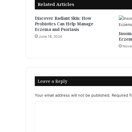
Related Articles
Discover Radiant Skin: How
Probiotics Can Help Manage
Eczema and Psoriasis
Insomn
June 18, 2024
Eczem
Novem
Leave a Reply
Your email address will not be published.
Required f
C
o
m