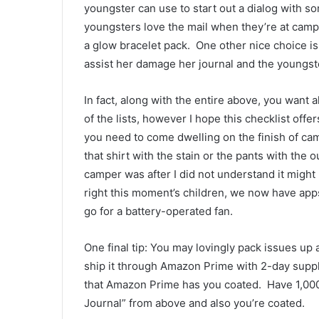
youngster can use to start out a dialog with so
youngsters love the mail when they’re at camp,
a glow bracelet pack.  One other nice choice is
assist her damage her journal and the youngste
In fact, along with the entire above, you want 
of the lists, however I hope this checklist offer
you need to come dwelling on the finish of camp,
that shirt with the stain or the pants with the 
camper was after I did not understand it might 
right this moment’s children, we now have apps th
go for a battery-operated fan.  
One final tip: You may lovingly pack issues up 
ship it through Amazon Prime with 2-day supply
that Amazon Prime has you coated.  Have 1,000,
Journal” from above and also you’re coated.  