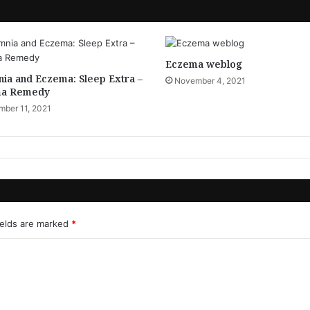
Eczema weblog
ia and Eczema: Sleep Extra –
November 4, 2021
a Remedy
ber 11, 2021
ields are marked
*