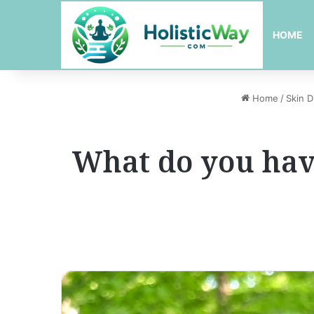
HOME
Home
/
Skin D
What do you have