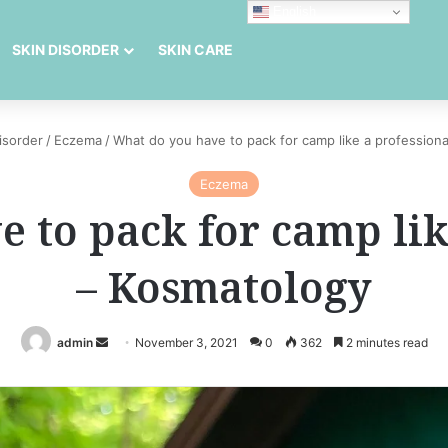
English
SKIN DISORDER
SKIN CARE
isorder
/
Eczema
/
What do you have to pack for camp like a profession
Eczema
 to pack for camp lik
– Kosmatology
Send
admin
November 3, 2021
0
362
2 minutes read
an
email