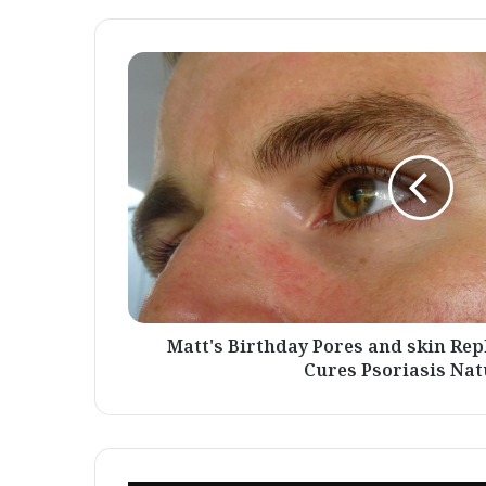
Matt's
Birthday
Pores
and
skin
Replace
-
A
Warrior
Who
Cures
Psoriasis
Naturally
Matt's Birthday Pores and skin Re
Cures Psoriasis Nat