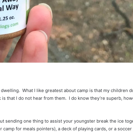
welling.  What I like greatest about camp is that my children d
is that I do not hear from them.  I do know they’re superb, howe
out sending one thing to assist your youngster break the ice tog
r camp for meals pointers), a deck of playing cards, or a soccer ba