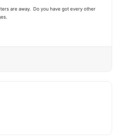
ters are away.  Do you have got every other 
ges.