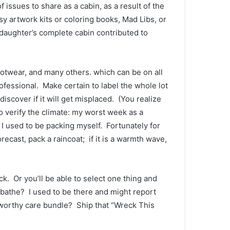
issues to share as a cabin, as a result of the 
 artwork kits or coloring books, Mad Libs, or 
daughter’s complete cabin contributed to 
ootwear, and many others. which can be on all 
rofessional.  Make certain to label the whole lot 
scover if it will get misplaced.  (You realize 
to verify the climate: my worst week as a 
I used to be packing myself.  Fortunately for 
ecast, pack a raincoat;  if it is a warmth wave, 
.  Or you’ll be able to select one thing and 
bathe?  I used to be there and might report 
worthy care bundle?  Ship that “Wreck This 