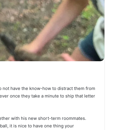
o not have the know-how to distract them from 
ver once they take a minute to ship that letter 
ether with his new short-term roommates.  
ll, it is nice to have one thing your 