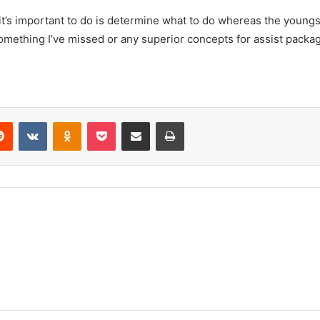
it’s important to do is determine what to do whereas the youngs
 something I’ve missed or any superior concepts for assist packa
erest
Reddit
VKontakte
Odnoklassniki
Pocket
Share via Email
Print