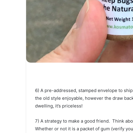
6) A pre-addressed, stamped envelope to ship d
the old style enjoyable, however the draw back 
dwelling, it’s priceless! 
7) A strategy to make a good friend.  Think ab
Whether or not it is a packet of gum (verify you