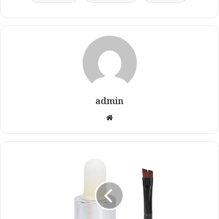
admin
Website
20ml
Vitiligo
Covering
Liquid
White
Liquid
Vitiligo