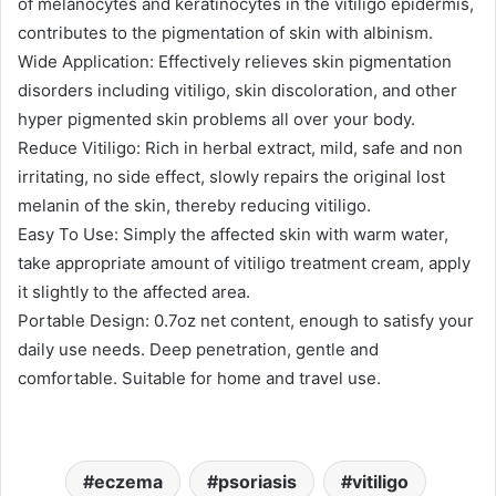
of melanocytes and keratinocytes in the vitiligo epidermis,
contributes to the pigmentation of skin with albinism.
Wide Application: Effectively relieves skin pigmentation
disorders including vitiligo, skin discoloration, and other
hyper pigmented skin problems all over your body.
Reduce Vitiligo: Rich in herbal extract, mild, safe and non
irritating, no side effect, slowly repairs the original lost
melanin of the skin, thereby reducing vitiligo.
Easy To Use: Simply the affected skin with warm water,
take appropriate amount of vitiligo treatment cream, apply
it slightly to the affected area.
Portable Design: 0.7oz net content, enough to satisfy your
daily use needs. Deep penetration, gentle and
comfortable. Suitable for home and travel use.
eczema
psoriasis
vitiligo