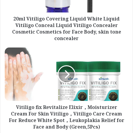
Conceal
Liquid
Vitiligo
20ml Vitiligo Covering Liquid White Liquid
Concealer
Vitiligo Conceal Liquid Vitiligo Concealer
Cosmetic
Cosmetic Cosmetics for Face Body, skin tone
Cosmetics
concealer
for
Face
Vitiligo
Body,
fix
skin
Revitalize
tone
Elixir，
concealer
Moisturizer
Cream
For
Skin
Vitiligo，
Vitiligo
Vitiligo fix Revitalize Elixir，Moisturizer
Care
Cream For Skin Vitiligo，Vitiligo Care Cream
Cream
For Reduce White Spot，Leukoplakia Relief for
For
Face and Body (Green,5Pcs)
Reduce