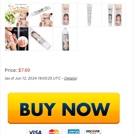
Price:
$7.69
(as of Jun 12, 2024 19:05:25 UTC –
Details
)