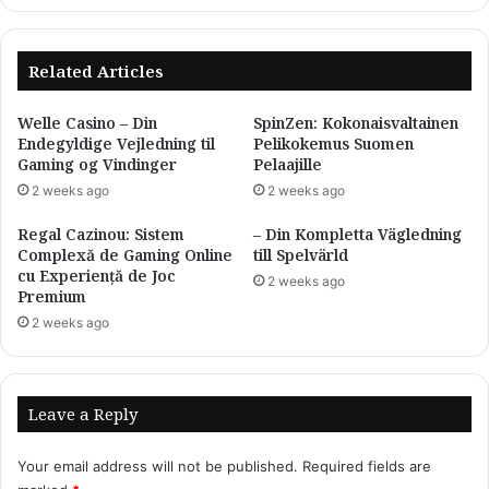
White
Spot，
Leukoplakia
Related Articles
Relief
for
Welle Casino – Din
SpinZen: Kokonaisvaltainen
Face
Endegyldige Vejledning til
Pelikokemus Suomen
and
Gaming og Vindinger
Pelaajille
Body
2 weeks ago
2 weeks ago
(Green,5Pcs)
Regal Cazinou: Sistem
– Din Kompletta Vägledning
Complexă de Gaming Online
till Spelvärld
cu Experiență de Joc
2 weeks ago
Premium
2 weeks ago
Leave a Reply
Your email address will not be published.
Required fields are