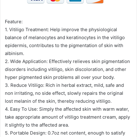
Feature:
1. Vitiligo Treatment: Help improve the physiological
balance of melanocytes and keratinocytes in the vitiligo
epidermis, contributes to the pigmentation of skin with
albinism.
2. Wide Application: Effectively relieves skin pigmentation
disorders including vitiligo, skin discoloration, and other
hyper pigmented skin problems all over your body.
3. Reduce Vitiligo: Rich in herbal extract, mild, safe and
non irritating, no side effect, slowly repairs the original
lost melanin of the skin, thereby reducing vitiligo.
4. Easy To Use: Simply the affected skin with warm water,
take appropriate amount of vitiligo treatment cream, apply
it slightly to the affected area.
5. Portable Design: 0.7oz net content, enough to satisfy