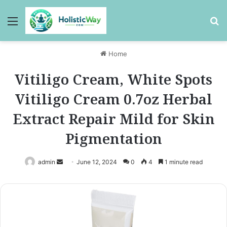
Menu
Se
Home
Vitiligo Cream, White Spots
Vitiligo Cream 0.7oz Herbal
Extract Repair Mild for Skin
Pigmentation
Send
admin
June 12, 2024
0
4
1 minute read
an
email