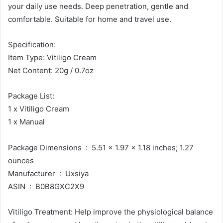
your daily use needs. Deep penetration, gentle and
comfortable. Suitable for home and travel use.
Specification:
Item Type: Vitiligo Cream
Net Content: 20g / 0.7oz
Package List:
1 x Vitiligo Cream
1 x Manual
Package Dimensions ‏ : ‎ 5.51 x 1.97 x 1.18 inches; 1.27
ounces
Manufacturer ‏ : ‎ Uxsiya
ASIN ‏ : ‎ B0B8GXC2X9
Vitiligo Treatment: Help improve the physiological balance