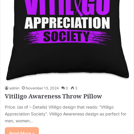
admin
November 13, 2024
0
3
Vitiligo Awareness Throw Pillow
Price: (as of – Details) Vitiligo design that reads: “Vitiligo
Appreciation Society”. Vitiligo Awareness design as perfect for
men, women…
Read More »