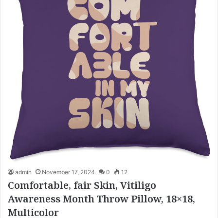
admin
November 17, 2024
0
12
Comfortable, fair Skin, Vitiligo
Awareness Month Throw Pillow, 18×18,
Multicolor