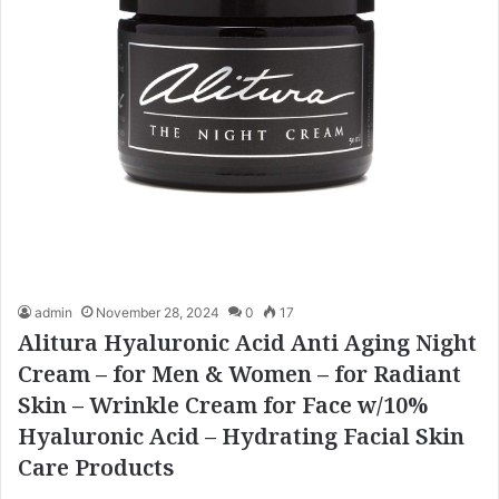
admin
November 28, 2024
0
17
Alitura Hyaluronic Acid Anti Aging Night
Cream – for Men & Women – for Radiant
Skin – Wrinkle Cream for Face w/10%
Hyaluronic Acid – Hydrating Facial Skin
Care Products