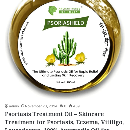
admin
November 20, 2024
0
459
Psoriasis Treatment Oil – Skincare
Treatment for Psoriasis, Eczema, Vitiligo,