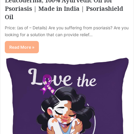
Leucoderma, 100% Ayurvedic Oil for
Psoriasis | Made in India | Psoriashield
Oil
Price: (as of – Details) Are you suffering from psoriasis? Are you
looking for a solution that can provide relief…
Read More »