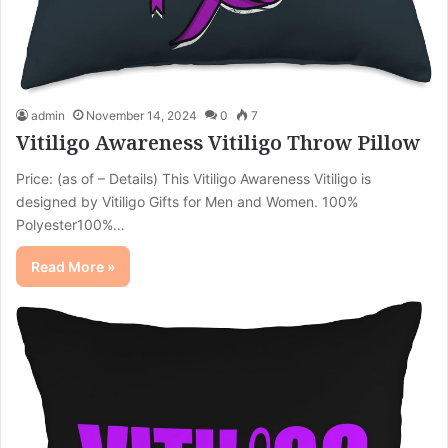
admin
November 14, 2024
0
7
Vitiligo Awareness Vitiligo Throw Pillow
Price: (as of – Details) This Vitiligo Awareness Vitiligo is
designed by Vitiligo Gifts for Men and Women. 100%
Polyester100%…
Read More »