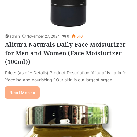
admin
November 27, 2024
0
516
Alitura Naturals Daily Face Moisturizer
for Men and Women (Face Moisturizer –
(100ml))
Price: (as of – Details) Product Description “Alitura” is Latin for
“feeding and nourishing.” Our skin is our largest organ…
Read More »