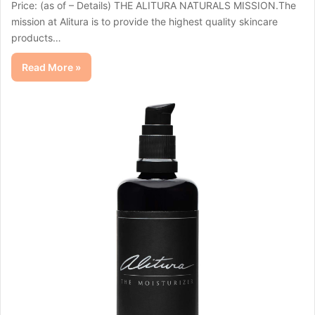
Price: (as of – Details) THE ALITURA NATURALS MISSION.The
mission at Alitura is to provide the highest quality skincare
products…
Read More »