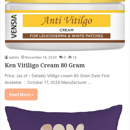
admin
November 18, 2024
0
14
Ken Vitiligo Cream 80 Gram
Price: (as of – Details) Vitiligo cream 80 Gram Date First
Available ‏ : ‎ October 17, 2024 Manufacturer ‏…
Read More »