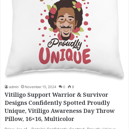
admin
November 15, 2024
0
8
Vitiligo Support Warrior & Survivor
Designs Confidently Spotted Proudly
Unique, Vitiligo Awareness Day Throw
Pillow, 16×16, Multicolor