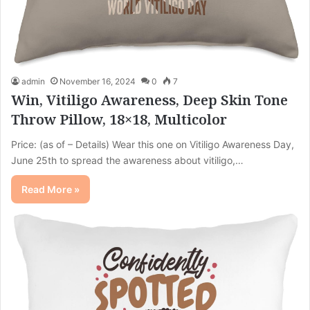
admin
November 16, 2024
0
7
Win, Vitiligo Awareness, Deep Skin Tone
Throw Pillow, 18×18, Multicolor
Price: (as of – Details) Wear this one on Vitiligo Awareness Day,
June 25th to spread the awareness about vitiligo,…
Read More »