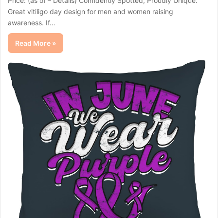
Price: (as of – Details) Confidently Spotted, Proudly Unique.
Great vitiligo day design for men and women raising
awareness. If…
Read More »