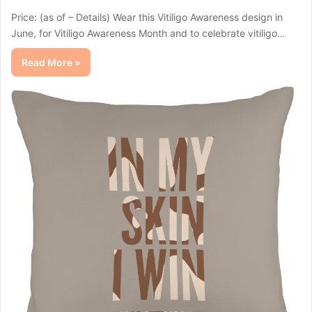
Price: (as of – Details) Wear this Vitiligo Awareness design in
June, for Vitiligo Awareness Month and to celebrate vitiligo…
Read More »