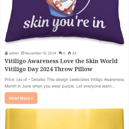
admin
November 19, 2024
0
34
Vitiligo Awareness Love the Skin World
Vitiligo Day 2024 Throw Pillow
Price: (as of – Details) This design celebrates Vitiligo Awareness
Month in June when you wear purple. Let everyone learn…
Read More »