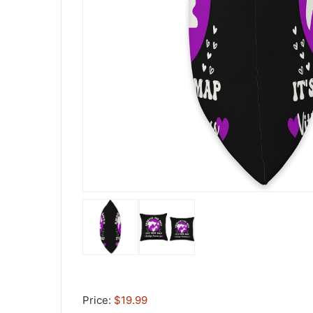
Price:
$19.99