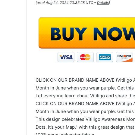
(as of Aug 24, 2024 20:35:28 UTC –
Details
)
CLICK ON OUR BRAND NAME ABOVE (Vitiligo Aw
Month in June when you wear purple. Get this 
Let everyone learn about Vitiligo and share th
CLICK ON OUR BRAND NAME ABOVE (Vitiligo Aw
Month in June when you wear purple. Get this 
This design celebrates Vitiligo Awareness Mon
Dots. It’s your Map.” with this great design th
100% spun-polyester fabric