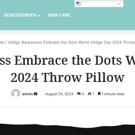
English
SKIN DISORDER
SKIN CARE
me
/
Vitiligo Awareness Embrace the Dots World Vitiligo Day 2024 Throw
ss Embrace the Dots W
2024 Throw Pillow
Send
admin
August 24, 2024
0
7
1 minute read
an
email