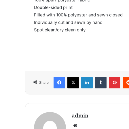
Double-sided print
Filled with 100% polyester and sewn closed
Individually cut and sewn by hand
Spot clean/dry clean only
Facebook
X
LinkedIn
Tumblr
Pint
Share
admin
Website