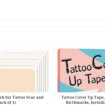
Tattoo
Cover
Up
Tape,
Ultra
Thin
Patch
for
Tattoo
Scar
and
Birthmarks,
Invisible
ch for Tattoo Scar and
Tattoo Cover Up Tape,
Waterproof
ck of 1)
Birthmarks, Invisib
Skin