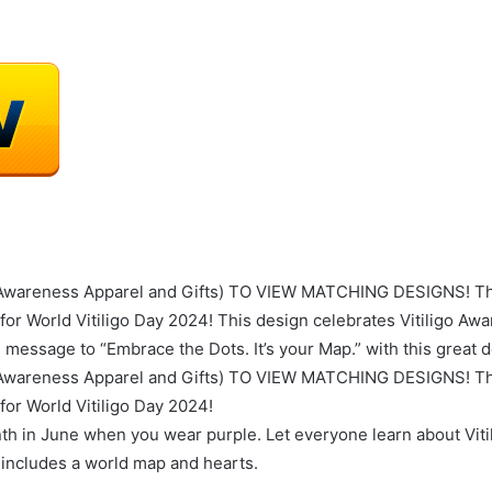
areness Apparel and Gifts) TO VIEW MATCHING DESIGNS! This 
for World Vitiligo Day 2024! This design celebrates Vitiligo A
e message to “Embrace the Dots. It’s your Map.” with this great 
areness Apparel and Gifts) TO VIEW MATCHING DESIGNS! This 
for World Vitiligo Day 2024!
th in June when you wear purple. Let everyone learn about Vit
at includes a world map and hearts.