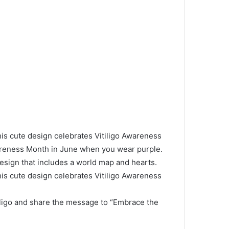
cute design celebrates Vitiligo Awareness
wareness Month in June when you wear purple.
design that includes a world map and hearts.
cute design celebrates Vitiligo Awareness
iligo and share the message to “Embrace the