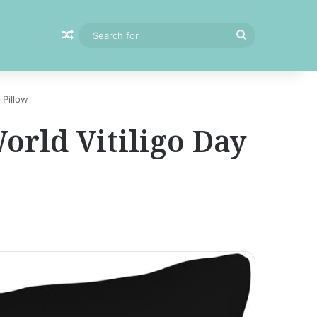
Random Article
Search
for
 Pillow
orld Vitiligo Day