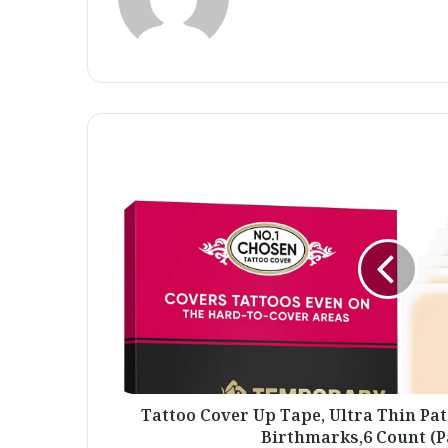
Tattoo
Cover
Up
Tape,
Ultra
Thin
Patch
for
Tattoo
Scar
and
Birthmarks,6
Count
Tattoo Cover Up Tape, Ultra Thin Pat
(Pack
Birthmarks,6 Count (Pa
of