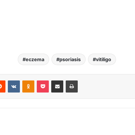
eczema
psoriasis
vitiligo
erest
Reddit
VKontakte
Odnoklassniki
Pocket
Share via Email
Print