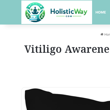
HOME
Ho
Vitiligo Awarene