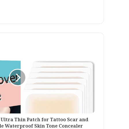
 Ultra Thin Patch for Tattoo Scar and
le Waterproof Skin Tone Concealer