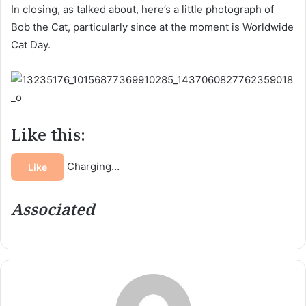
In closing, as talked about, here’s a little photograph of
Bob the Cat, particularly since at the moment is Worldwide
Cat Day.
Like this:
Charging…
Like
Associated