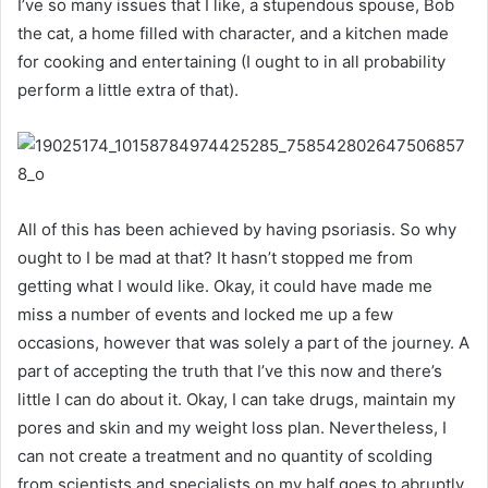
I’ve so many issues that I like, a stupendous spouse, Bob
the cat, a home filled with character, and a kitchen made
for cooking and entertaining (I ought to in all probability
perform a little extra of that).
All of this has been achieved by having psoriasis. So why
ought to I be mad at that? It hasn’t stopped me from
getting what I would like. Okay, it could have made me
miss a number of events and locked me up a few
occasions, however that was solely a part of the journey. A
part of accepting the truth that I’ve this now and there’s
little I can do about it. Okay, I can take drugs, maintain my
pores and skin and my weight loss plan. Nevertheless, I
can not create a treatment and no quantity of scolding
from scientists and specialists on my half goes to abruptly