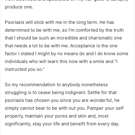
produce one.
Psoriasis will stick with me in the long term. He has
determined to be with me, so I’m comforted by the truth
that I should be such an incredible and charismatic one
that needs a lot to be with me. Acceptance is the one
factor I stated I might by no means do and I do know some
individuals who will learn this now with a smile and “I
instructed you so.”
So my recommendation to anybody nonetheless
struggling is to cease being indignant. Settle for that
psoriasis has chosen you since you are wonderful, he
simply cannot bear to be with out you. Pamper your self
properly, maintain your pores and skin and, most
significantly, stay your life and benefit from every day.