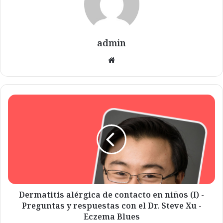
admin
Website
Dermatitis
alérgica
de
contacto
en
niños
(I)
-
Preguntas
y
Dermatitis alérgica de contacto en niños (I) -
respuestas
Preguntas y respuestas con el Dr. Steve Xu -
con
Eczema Blues