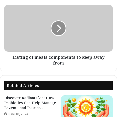
el
Dr.
Listing
Steve
of
Xu
meals
-
components
Eczema
to
Blues
keep
away
from
Listing of meals components to keep away
from
Related Articles
Discover Radiant Skin: How
Probiotics Can Help Manage
Eczema and Psoriasis
June 18, 2024