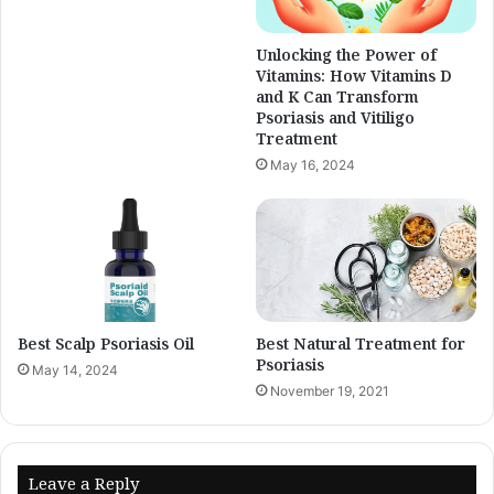
Unlocking the Power of
Vitamins: How Vitamins D
and K Can Transform
Psoriasis and Vitiligo
Treatment
May 16, 2024
Best Scalp Psoriasis Oil
Best Natural Treatment for
Psoriasis
May 14, 2024
November 19, 2021
Leave a Reply