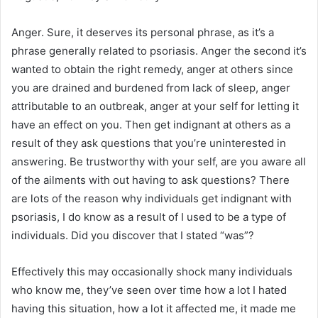
Anger. Sure, it deserves its personal phrase, as it’s a
phrase generally related to psoriasis. Anger the second it’s
wanted to obtain the right remedy, anger at others since
you are drained and burdened from lack of sleep, anger
attributable to an outbreak, anger at your self for letting it
have an effect on you. Then get indignant at others as a
result of they ask questions that you’re uninterested in
answering. Be trustworthy with your self, are you aware all
of the ailments with out having to ask questions? There
are lots of the reason why individuals get indignant with
psoriasis, I do know as a result of I used to be a type of
individuals. Did you discover that I stated “was”?
Effectively this may occasionally shock many individuals
who know me, they’ve seen over time how a lot I hated
having this situation, how a lot it affected me, it made me