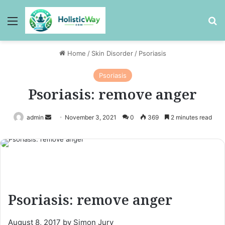
Menu
Se
Home
/
Skin Disorder
/
Psoriasis
Psoriasis
Psoriasis: remove anger
Send
admin
November 3, 2021
0
369
2 minutes read
an
email
Psoriasis: remove anger
August 8, 2017 by Simon Jury