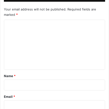
Your email address will not be published.
Required fields are
marked
*
C
o
m
m
e
n
t
*
Name
*
Email
*