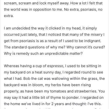
scream, scream and lock myself away. How a lot I felt that
the world was in opposition to me. No extra, psoriasis, no
extra.
I am undecided the way it clicked in my head, it simply
occurred just lately, that I noticed that many of the misery I
get from psoriasis is as a result of I used to be indignant.
The standard questions of why me? Why cannot it’s cured?
Why is remedy such an unpredictable matter?
Whereas having a cup of espresso, I used to be sitting in
my backyard on a heat sunny day, I regarded round to see
what I had. Bob the cat was wallowing within the grass, the
backyard was in bloom, my herbs have been rising
properly, as have been my tomatoes and strawberries. You
may say it had a little bit of thyme to ponder. I regarded on
the home we’ve lived in for 2 years and thought: I’ve this.