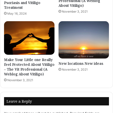
Professional (A Weblog
Psoriasis and Vitiligo
About Vitiligo)
Treatment
November 3, 2021
May 16, 2024
Make Your Little one Really
New locations New ideas
feel Protected About Vitiligo
– The Vit Professional (A
November 3, 2021
Weblog About Vitiligo)
November 3, 2021
Leave a Reply