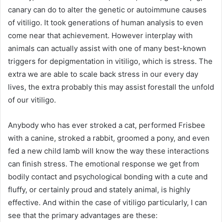
canary can do to alter the genetic or autoimmune causes
of vitiligo. It took generations of human analysis to even
come near that achievement. However interplay with
animals can actually assist with one of many best-known
triggers for depigmentation in vitiligo, which is stress. The
extra we are able to scale back stress in our every day
lives, the extra probably this may assist forestall the unfold
of our vitiligo.
Anybody who has ever stroked a cat, performed Frisbee
with a canine, stroked a rabbit, groomed a pony, and even
fed a new child lamb will know the way these interactions
can finish stress. The emotional response we get from
bodily contact and psychological bonding with a cute and
fluffy, or certainly proud and stately animal, is highly
effective. And within the case of vitiligo particularly, I can
see that the primary advantages are these: