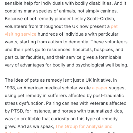
sensible help for individuals with bodily disabilities. And it
contains many species of animals, not simply canines.
Because of pet remedy pioneer Lesley Scott-Ordish,
volunteers from throughout the UK now present a
pet
visiting service
hundreds of individuals with particular
wants, starting from autism to dementia. These volunteers
and their pets go to residences, hospitals, hospices, and
particular faculties, and their service gives a formidable
vary of advantages for bodily and psychological well being.
The idea of pets as remedy isn’t just a UK initiative. In
1998, an American medical scholar wrote
a paper
suggest
using pet remedy in sufferers affected by post-traumatic
stress dysfunction. Pairing canines with veterans affected
by PTSD, for instance, and horses with traumatized kids,
was so profitable that curiosity on this type of remedy
grew. And as we speak,
The Group for Analysis and