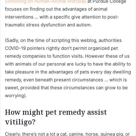
Schooling on Human-Animal Interplay
at Purdue College
focuses on finding out the advantages of animal
interventions … with a specific give attention to post-
traumatic stress dysfunction and autism.
(Sadly, on the time of scripting this weblog, authorities
COVID-19 pointers rightly don’t permit organized pet
remedy companies to function visits. However these of us
with animals of our personal are lucky to have the ability to
take pleasure in the advantages of pets every day dwelling
remedy, even beneath present circumstances … which is
sweet, provided that these circumstances can grow to be
worrying).
How might pet remedy assist
vitiligo?
Clearly, there’s not a lot a cat, canine, horse, guinea pig, or