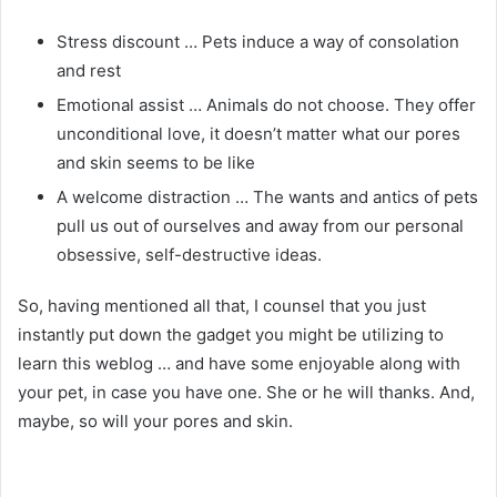
Stress discount … Pets induce a way of consolation
and rest
Emotional assist … Animals do not choose. They offer
unconditional love, it doesn’t matter what our pores
and skin seems to be like
A welcome distraction … The wants and antics of pets
pull us out of ourselves and away from our personal
obsessive, self-destructive ideas.
So, having mentioned all that, I counsel that you just
instantly put down the gadget you might be utilizing to
learn this weblog … and have some enjoyable along with
your pet, in case you have one. She or he will thanks. And,
maybe, so will your pores and skin.