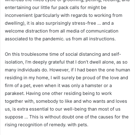
entertaining our little fur pack calls for might be
inconvenient (particularly with regards to working from
dwelling), it is also surprisingly stress-free … and a
welcome distraction from all media of communication
associated to the pandemic. us from all instructions.
On this troublesome time of social distancing and self-
isolation, I’m deeply grateful that I don’t dwell alone, as so
many individuals do. However, if I had been the one human
residing in my home, I will surely be proud of the love and
firm of a pet, even when it was only a hamster or a
parakeet. Having one other residing being to work
together with, somebody to like and who wants and loves
us, is extra essential to our well-being than most of us
suppose … This is without doubt one of the causes for the
rising recognition of remedy. with pets.