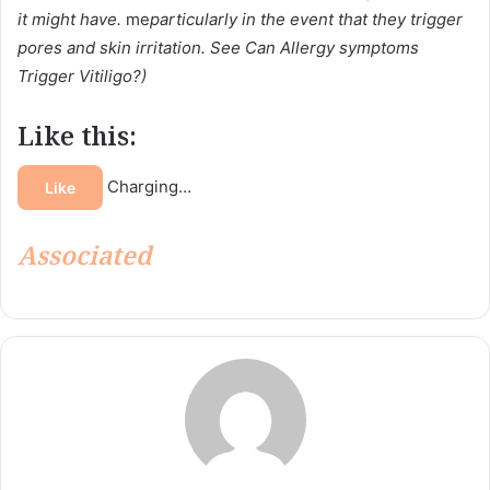
it might have.
me
particularly in the event that they trigger
pores and skin irritation. See Can Allergy symptoms
Trigger Vitiligo?)
Like this:
Charging…
Like
Associated