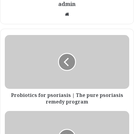
admin
Website
Probiotics
for
psoriasis
|
The
pure
psoriasis
remedy
program
Probiotics for psoriasis | The pure psoriasis
remedy program
Eczema
Vs
Psoriasis
|