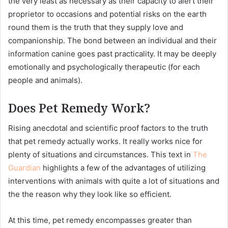
the very least as necessary as their capacity to alert their
proprietor to occasions and potential risks on the earth
round them is the truth that they supply love and
companionship. The bond between an individual and their
information canine goes past practicality. It may be deeply
emotionally and psychologically therapeutic (for each
people and animals).
Does Pet Remedy Work?
Rising anecdotal and scientific proof factors to the truth
that pet remedy actually works. It really works nice for
plenty of situations and circumstances. This text in
The
Guardian
highlights a few of the advantages of utilizing
interventions with animals with quite a lot of situations and
the the reason why they look like so efficient.
At this time, pet remedy encompasses greater than