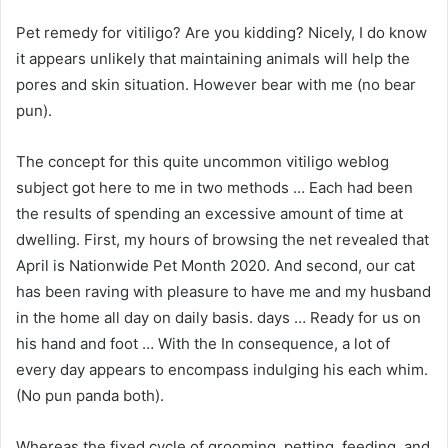
Pet remedy for vitiligo? Are you kidding? Nicely, I do know
it appears unlikely that maintaining animals will help the
pores and skin situation. However bear with me (no bear
pun).
The concept for this quite uncommon vitiligo weblog
subject got here to me in two methods … Each had been
the results of spending an excessive amount of time at
dwelling. First, my hours of browsing the net revealed that
April is Nationwide Pet Month 2020. And second, our cat
has been raving with pleasure to have me and my husband
in the home all day on daily basis. days … Ready for us on
his hand and foot … With the In consequence, a lot of
every day appears to encompass indulging his each whim.
(No pun panda both).
Whereas the fixed cycle of grooming, petting, feeding, and