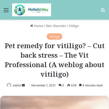
Menu
Se
Home
/
Skin Disorder
/
Vitiligo
Vitiligo
Pet remedy for vitiligo? – Cut
back stress – The Vit
Professional (A weblog about
vitiligo)
Send
admin
November 1, 2021
0
439
4 minutes read
an
email