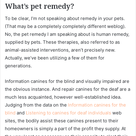
What’s pet remedy?
To be clear, I’m not speaking about remedy in your pets.
(That may be a completely completely different weblog).
No, the pet remedy I am speaking about is human remedy,
supplied by pets. These therapies, also referred to as
animal-assisted interventions, aren’t precisely new.
Actually, we’ve been utilizing a few of them for
generations.
Information canines for the blind and visually impaired are
the obvious instance. And repair canines for the deaf are a
much less acquainted, however well-established idea.
Judging from the data on the
Information canines for the
blind
and
Listening to canines for deaf individuals
web
sites, the bodily assist these canines present to their
homeowners is simply a part of the profit they supply. At