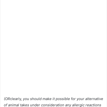
(OR
clearly,
you should make it possible for your alternative
of animal takes under consideration any allergic reactions