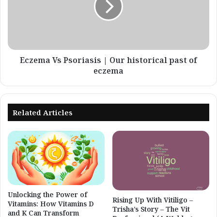
Our
historical
past
of
eczema
Eczema Vs Psoriasis | Our historical past of
eczema
Related Articles
Unlocking the Power of
Rising Up With Vitiligo –
Vitamins: How Vitamins D
Trisha’s Story – The Vit
and K Can Transform