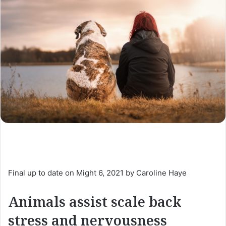
Final up to date on Might 6, 2021 by Caroline Haye
Animals assist scale back
stress and nervousness