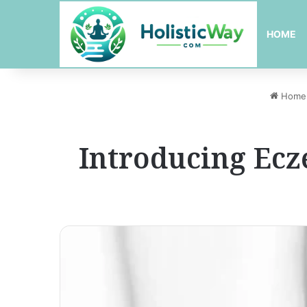
HOME
Home
Introducing Ec