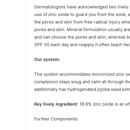
Dermatologists have acknowledged two lively 
use of zinc oxide to guard you from the solar,
the pores and skin from free radical injury wh
pores and skin. Mineral formulation usually ar
and can choose the pores and skin; whereas bo
SPF 30 each day and reapply it often (each tw
Our system:
The system accommodates micronized zinc oxid
complexion stays snug and calm all through the 
additionally has hydrogenated
jojoba seed ext
Key lively ingredient
: 18.9% zinc oxide is an e
Further Components: