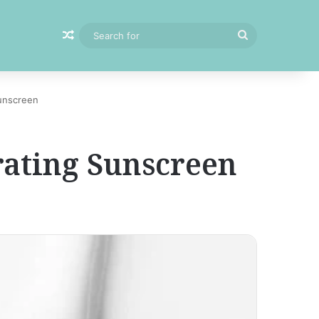
Random Article
Search
for
unscreen
ating Sunscreen