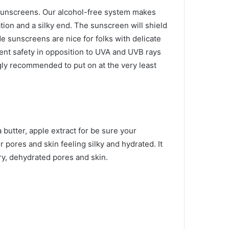
 sunscreens. Our alcohol-free system makes
tion and a silky end. The sunscreen will shield
e sunscreens are nice for folks with delicate
sent safety in opposition to UVA and UVB rays
gly recommended to put on at the very least
 butter, apple extract for
be sure your
 pores and skin feeling silky and hydrated. It
ry, dehydrated pores and skin.