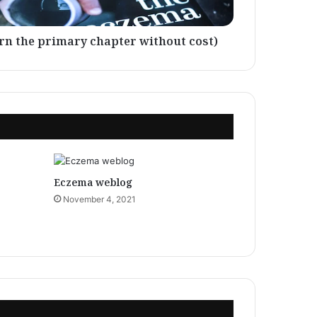
rn the primary chapter without cost)
Eczema weblog
November 4, 2021