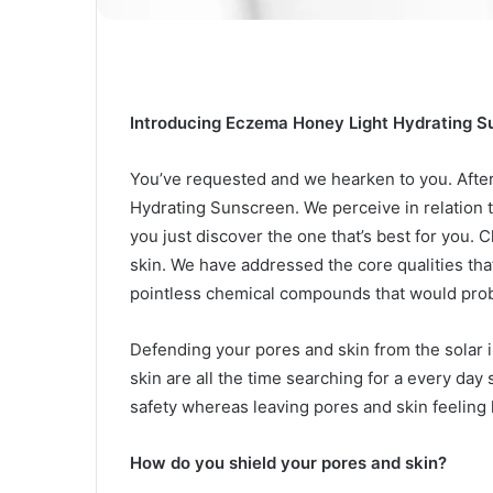
Introducing Eczema Honey Light Hydrating 
You’ve requested and we hearken to you. Afte
Hydrating Sunscreen. We perceive in relation 
you just discover the one that’s best for you.
C
skin. We have addressed the core qualities t
pointless chemical compounds that would probab
Defending your pores and skin from the solar is
skin are all the time searching for a every da
safety whereas leaving pores and skin feeling h
How do you shield your pores and skin?