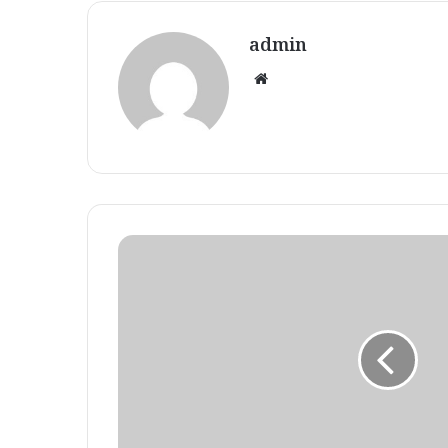
admin
Website
Eczema
weblog