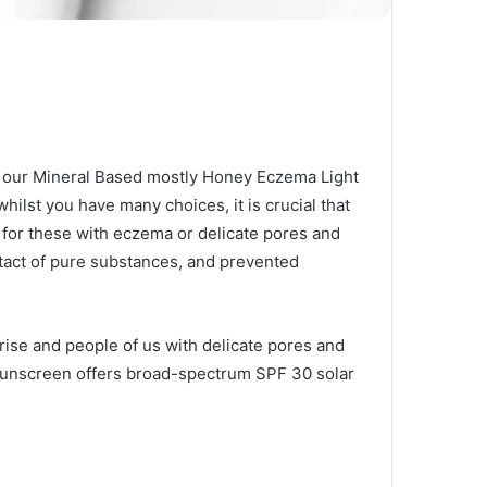
e our Mineral Based mostly Honey Eczema Light
hilst you have many choices, it is crucial that
for these with eczema or delicate pores and
tact of pure substances, and prevented
 rise and people of us with delicate pores and
al sunscreen offers broad-spectrum SPF 30 solar