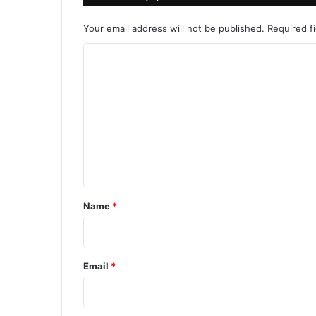
Your email address will not be published.
Required f
C
o
m
m
e
n
t
*
Name
*
Email
*