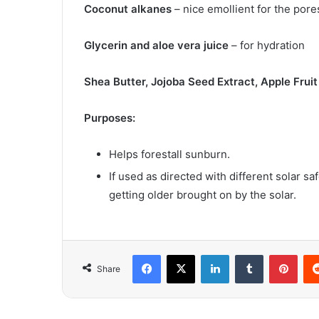
Coconut alkanes
– nice emollient for the pore
Glycerin and aloe vera juice
– for hydration
Shea Butter, Jojoba Seed Extract, Apple Frui
Purposes:
Helps forestall sunburn.
If used as directed with different solar 
getting older brought on by the solar.
Facebook
X
LinkedIn
Tumblr
Pint
Share