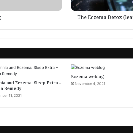
g
The Eczema Detox (lea
Eczema weblog
ia and Eczema: Sleep Extra –
November 4, 2021
a Remedy
ber 11, 2021