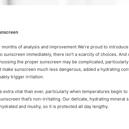
Sunscreen
r months of analysis and improvement
We’re proud to introduc
to
sunscreen immediately, there isn’t a scarcity of choices. And w
hoosing the proper sunscreen may be complicated, particularly 
hat make sunscreen much less dangerous, added a hydrating con
ly trigger irritation.
 extra vital than ever, particularly when temperatures begin to
y sunscreen that’s non-irritating. Our delicate, hydrating miner
ydrated and mushy, so it is protected all day lengthy.