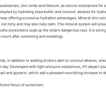
substances, zinc oxide and titanium, as secure substances for
 adopted by hydrating shea butter and coconut.
alkanes
for hydra
ereas offering excessive hydration advantages. Mineral zinc oxid
e not itchy and may also help calm. The mineral system will pre
dily sunscreens soak up the solar’s dangerous rays. It is stron
o hours after swimming and sweating).
e, in addition to wetting brokers akin to
coconut alkanes, shea
day. Developed with light and pure substances, it’ll depart your
ract
and glycerin, which add a pleasant nourishing increase to d
fficient focus of sunscreen.