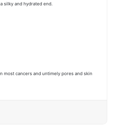
 a silky and hydrated end.
kin most cancers and untimely pores and skin