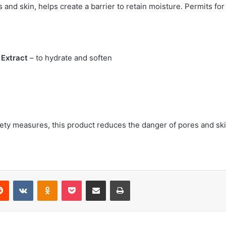
s and skin, helps create a barrier to retain moisture. Permits for
t Extract
– to hydrate and soften
safety measures, this product reduces the danger of pores and s
erest
Reddit
VKontakte
Odnoklassniki
Pocket
Share via Email
Print