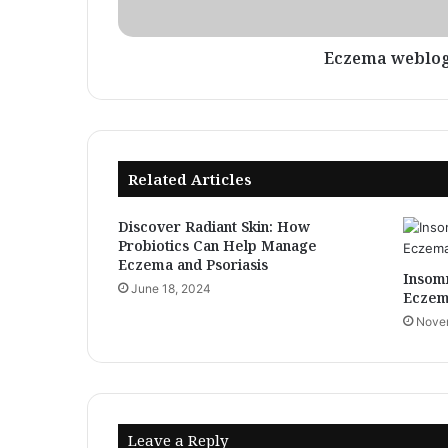
Eczema weblo
Related Articles
Discover Radiant Skin: How
Probiotics Can Help Manage
Eczema and Psoriasis
Insomn
June 18, 2024
Eczem
Novem
Leave a Reply