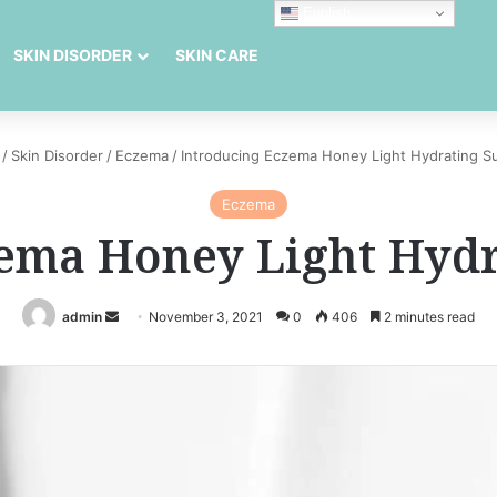
English
SKIN DISORDER
SKIN CARE
/
Skin Disorder
/
Eczema
/
Introducing Eczema Honey Light Hydrating S
Eczema
zema Honey Light Hydr
Send
admin
November 3, 2021
0
406
2 minutes read
an
email