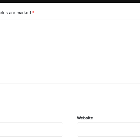
ields are marked
*
Website