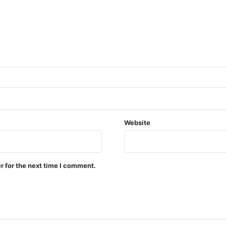
Website
r for the next time I comment.