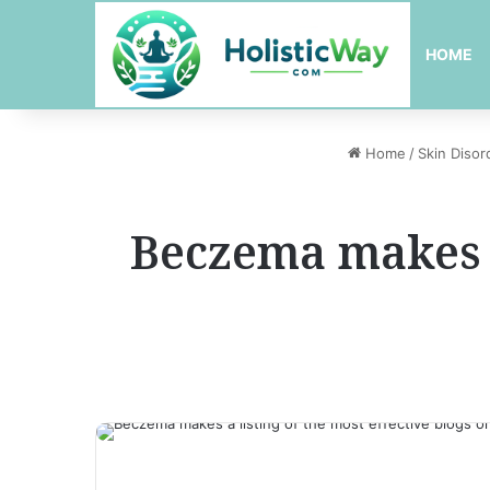
HOME
Home
/
Skin Disor
Beczema makes a 