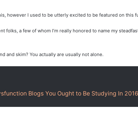
 this, however I used to be utterly excited to be featured on thi
ent folks, a few of whom I’m really honored to name my steadfas
d and skim? You actually are usually not alone.
ysfunction Blogs You Ought to Be Studying In 201