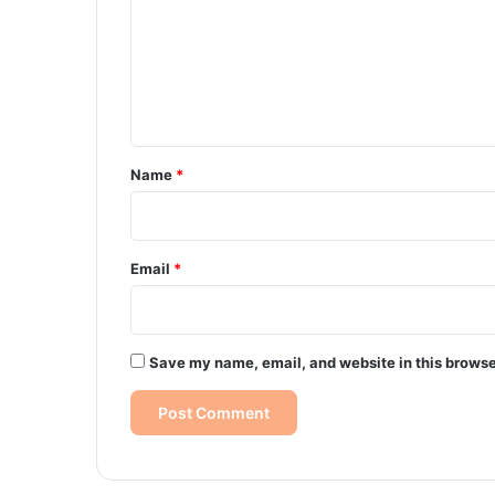
m
m
e
n
t
*
Name
*
Email
*
Save my name, email, and website in this browse