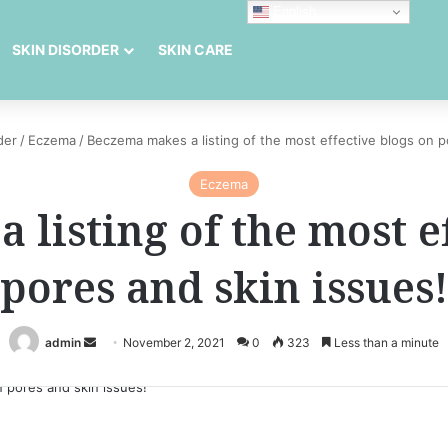
English
SKIN DISORDER
SKIN CARE
der
/
Eczema
/
Beczema makes a listing of the most effective blogs on p
Eczema
listing of the most e
pores and skin issues!
Send
admin
November 2, 2021
0
323
Less than a minute
an
email