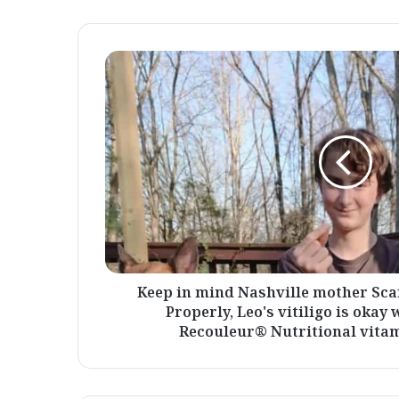
Keep
in
mind
Nashville
mother
Scarlet
and
her
son
Leo?
Properly,
Leo's
vitiligo
Keep in mind Nashville mother Sca
is
Properly, Leo's vitiligo is okay
okay
Recouleur® Nutritional vitami
with
Recouleur®
-
Recouleur®