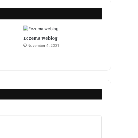
Eczema weblog
November 4, 2021