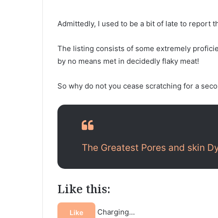
Admittedly, I used to be a bit of late to report
The listing consists of some extremely profici
by no means met in decidedly flaky meat!
So why do not you cease scratching for a secon
The Greatest Pores and skin D
Like this:
Charging…
Like