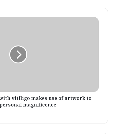
with vitiligo makes use of artwork to
 personal magnificence