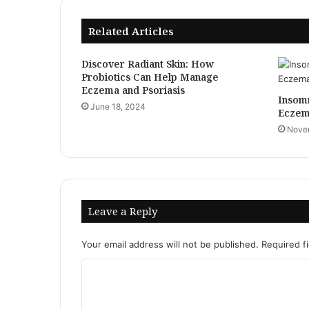
Nutritional
vitamins
Related Articles
for
Vitiligo
Discover Radiant Skin: How
Probiotics Can Help Manage
Eczema and Psoriasis
Insomn
June 18, 2024
Eczem
Novem
Leave a Reply
Your email address will not be published.
Required f
C
o