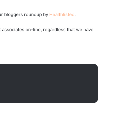
s fur bloggers roundup by
Healthlisted
.
t associates on-line, regardless that we have
6