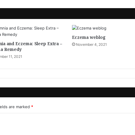
Eczema weblog
ia and Eczema: Sleep Extra –
November 4, 2021
a Remedy
ber 11, 2021
ields are marked
*