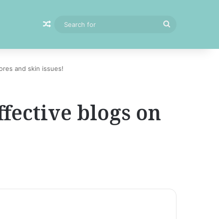
Random Article
Search
for
ores and skin issues!
ffective blogs on