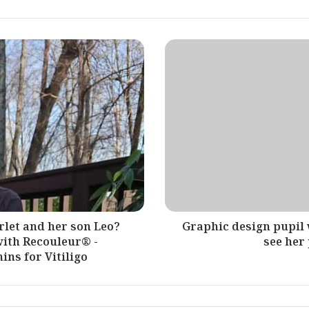
Graphic
design
pupil
with
vitiligo
makes
use
of
artwork
to
see
her
personal
rlet and her son Leo?
Graphic design pupil 
magnificence
 with Recouleur® -
see her
ns for Vitiligo