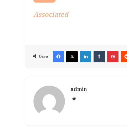
Associated
Facebook
X
LinkedIn
Tumblr
Pint
Share
admin
Website