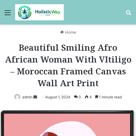
Menu
Se
Home
Beautiful Smiling Afro
African Woman With VItiligo
– Moroccan Framed Canvas
Wall Art Print
Send
admin
August 1, 2024
0
4
1 minute read
an
email