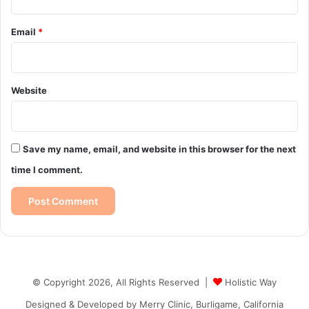
Email
*
Website
Save my name, email, and website in this browser for the next
time I comment.
© Copyright 2026, All Rights Reserved |
Holistic Way
Designed & Developed by
Merry Clinic, Burligame, California