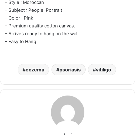
– Style : Moroccan
– Subject : People, Portrait
– Color : Pink
– Premium quality cotton canvas.
– Arrives ready to hang on the wall
– Easy to Hang
eczema
psoriasis
vitiligo