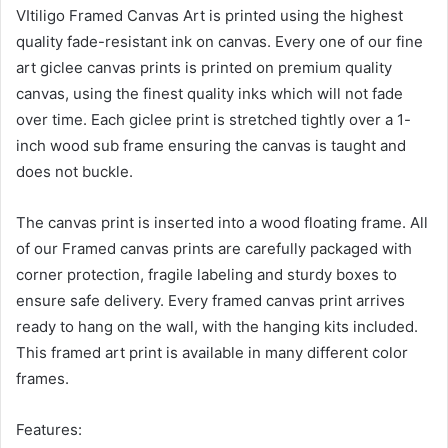
VItiligo Framed Canvas Art is printed using the highest
quality fade-resistant ink on canvas. Every one of our fine
art giclee canvas prints is printed on premium quality
canvas, using the finest quality inks which will not fade
over time. Each giclee print is stretched tightly over a 1-
inch wood sub frame ensuring the canvas is taught and
does not buckle.
The canvas print is inserted into a wood floating frame. All
of our Framed canvas prints are carefully packaged with
corner protection, fragile labeling and sturdy boxes to
ensure safe delivery. Every framed canvas print arrives
ready to hang on the wall, with the hanging kits included.
This framed art print is available in many different color
frames.
Features: