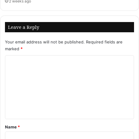
2 weeks ago
Leave a Reply
Your email address will not be published.
Required fields are
marked
*
C
o
m
m
e
n
t
*
Name
*