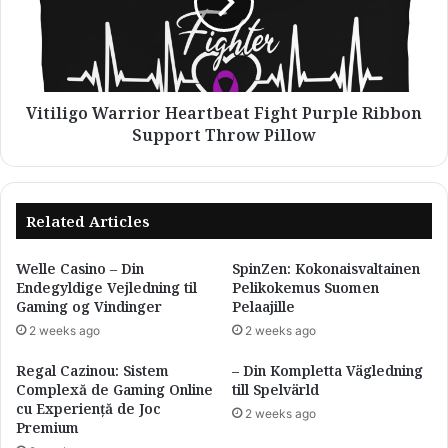
Purple
Ribbon
Support
Throw
Pillow
Vitiligo Warrior Heartbeat Fight Purple Ribbon
Support Throw Pillow
Related Articles
Welle Casino – Din
SpinZen: Kokonaisvaltainen
Endegyldige Vejledning til
Pelikokemus Suomen
Gaming og Vindinger
Pelaajille
2 weeks ago
2 weeks ago
Regal Cazinou: Sistem
– Din Kompletta Vägledning
Complexă de Gaming Online
till Spelvärld
cu Experiență de Joc
2 weeks ago
Premium