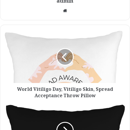
admin
Website
World
Vitiligo
Day,
Vitiligo
Skin,
Spread
Acceptance
Throw
Pillow
World Vitiligo Day, Vitiligo Skin, Spread
Acceptance Throw Pillow
Vitiligo
Warrior
Heartbeat
Fight