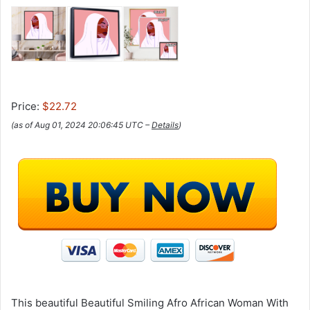
Price:
$22.72
(as of Aug 01, 2024 20:06:45 UTC –
Details
)
This beautiful Beautiful Smiling Afro African Woman With