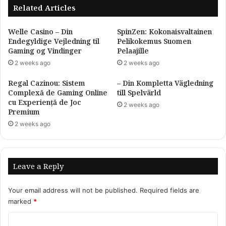
Related Articles
Welle Casino – Din
SpinZen: Kokonaisvaltainen
Endegyldige Vejledning til
Pelikokemus Suomen
Gaming og Vindinger
Pelaajille
2 weeks ago
2 weeks ago
Regal Cazinou: Sistem
– Din Kompletta Vägledning
Complexă de Gaming Online
till Spelvärld
cu Experiență de Joc
2 weeks ago
Premium
2 weeks ago
Leave a Reply
Your email address will not be published.
Required fields are
marked
*
C