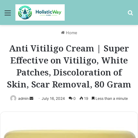
Menu
Se
Home
Anti Vitiligo Cream | Super
Effective on Vitiligo, White
Patches, Discoloration of
Skin, Scar Removal, 80 Gram
Send
admin
July 16, 2024
0
19
Less than a minute
an
email