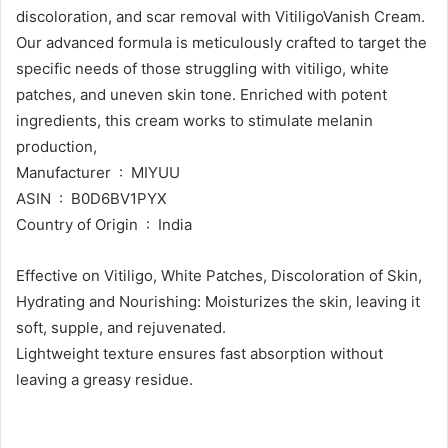
discoloration, and scar removal with VitiligoVanish Cream.
Our advanced formula is meticulously crafted to target the
specific needs of those struggling with vitiligo, white
patches, and uneven skin tone. Enriched with potent
ingredients, this cream works to stimulate melanin
production,
Manufacturer ‏ : ‎ MIYUU
ASIN ‏ : ‎ B0D6BV1PYX
Country of Origin ‏ : ‎ India
Effective on Vitiligo, White Patches, Discoloration of Skin,
Hydrating and Nourishing: Moisturizes the skin, leaving it
soft, supple, and rejuvenated.
Lightweight texture ensures fast absorption without
leaving a greasy residue.