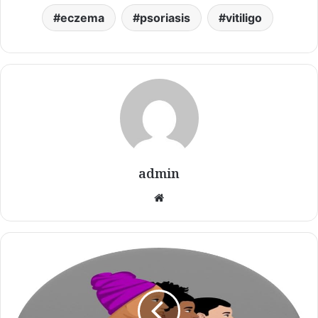
eczema
psoriasis
vitiligo
admin
Website
Vitiligo
Awareness
Women
Purple
Support