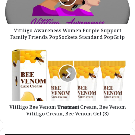
Family
Friends
PopSockets
Standard
PopGrip
Vitiligo Awareness Women Purple Support
Family Friends PopSockets Standard PopGrip
Vitiligo
Bee
Venom
𝐓𝐫𝐞𝐚𝐭𝐦𝐞𝐧𝐭
Cream,
Bee
Venom
Vitiligo
Cream,
Bee
Vitiligo Bee Venom 𝐓𝐫𝐞𝐚𝐭𝐦𝐞𝐧𝐭 Cream, Bee Venom
Venom
Vitiligo Cream, Bee Venom Gel (3)
Gel
(3)