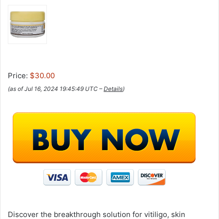
Price:
$30.00
(as of Jul 16, 2024 19:45:49 UTC –
Details
)
Discover the breakthrough solution for vitiligo, skin