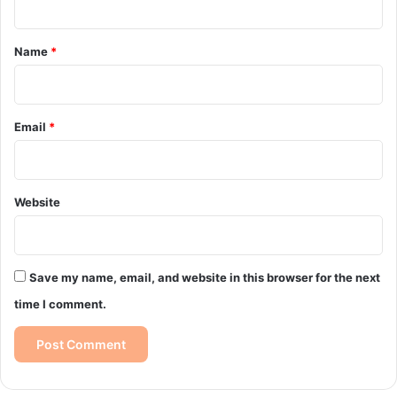
t
*
Name
*
Email
*
Website
Save my name, email, and website in this browser for the next
time I comment.