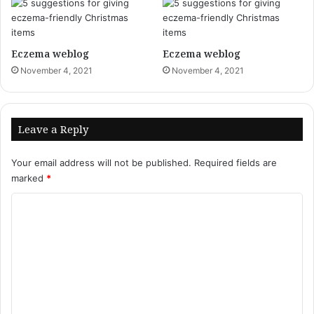
Eczema weblog
Eczema weblog
November 4, 2021
November 4, 2021
Leave a Reply
Your email address will not be published.
Required fields are
marked
*
C
o
m
m
e
n