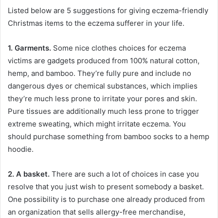
Listed below are 5 suggestions for giving eczema-friendly
Christmas items to the eczema sufferer in your life.
1. Garments.
Some nice clothes choices for eczema
victims are gadgets produced from 100% natural cotton,
hemp, and bamboo. They’re fully pure and include no
dangerous dyes or chemical substances, which implies
they’re much less prone to irritate your pores and skin.
Pure tissues are additionally much less prone to trigger
extreme sweating, which might irritate eczema. You
should purchase something from bamboo socks to a hemp
hoodie.
2. A basket.
There are such a lot of choices in case you
resolve that you just wish to present somebody a basket.
One possibility is to purchase one already produced from
an organization that sells allergy-free merchandise,