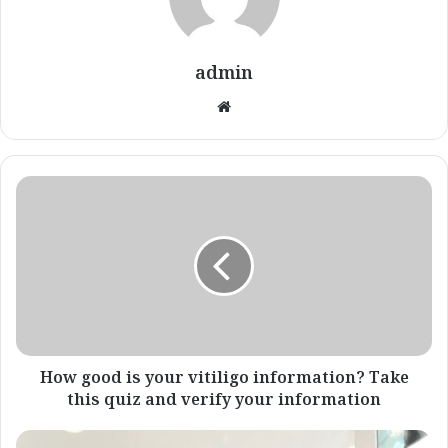
admin
Website
How
good
is
your
vitiligo
information?
Take
this
quiz
and
How good is your vitiligo information? Take
verify
this quiz and verify your information
your
information
psoriasis