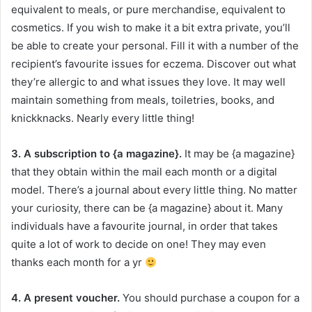
equivalent to meals, or pure merchandise, equivalent to
cosmetics. If you wish to make it a bit extra private, you’ll
be able to create your personal. Fill it with a number of the
recipient’s favourite issues for eczema. Discover out what
they’re allergic to and what issues they love. It may well
maintain something from meals, toiletries, books, and
knickknacks. Nearly every little thing!
3. A subscription to {a magazine}.
It may be {a magazine}
that they obtain within the mail each month or a digital
model. There’s a journal about every little thing. No matter
your curiosity, there can be {a magazine} about it. Many
individuals have a favourite journal, in order that takes
quite a lot of work to decide on one! They may even
thanks each month for a yr
4. A present voucher.
You should purchase a coupon for a