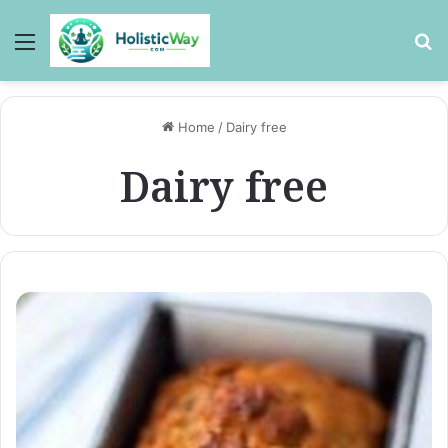
Menu
Se
Home
/
Dairy free
Dairy free