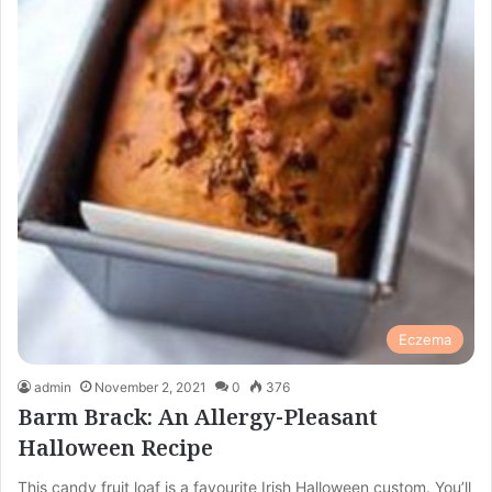
Eczema
admin
November 2, 2021
0
376
Barm Brack: An Allergy-Pleasant
Halloween Recipe
This candy fruit loaf is a favourite Irish Halloween custom. You’ll