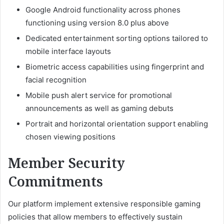
Google Android functionality across phones
functioning using version 8.0 plus above
Dedicated entertainment sorting options tailored to
mobile interface layouts
Biometric access capabilities using fingerprint and
facial recognition
Mobile push alert service for promotional
announcements as well as gaming debuts
Portrait and horizontal orientation support enabling
chosen viewing positions
Member Security
Commitments
Our platform implement extensive responsible gaming
policies that allow members to effectively sustain