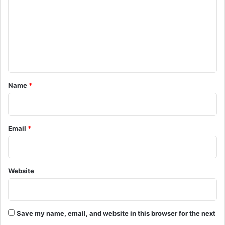
m
m
e
n
t
*
Name
*
Email
*
Website
Save my name, email, and website in this browser for the next