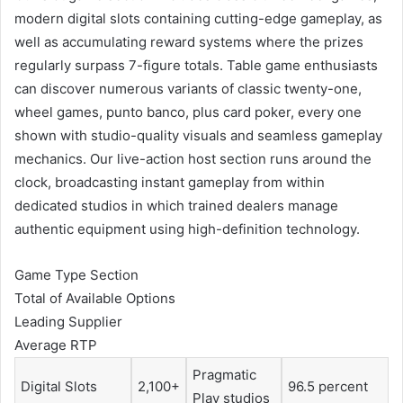
modern digital slots containing cutting-edge gameplay, as
well as accumulating reward systems where the prizes
regularly surpass 7-figure totals. Table game enthusiasts
can discover numerous variants of classic twenty-one,
wheel games, punto banco, plus card poker, every one
shown with studio-quality visuals and seamless gameplay
mechanics. Our live-action host section runs around the
clock, broadcasting instant gameplay from within
dedicated studios in which trained dealers manage
authentic equipment using high-definition technology.
Game Type Section
Total of Available Options
Leading Supplier
Average RTP
Pragmatic
Digital Slots
2,100+
96.5 percent
Play studios