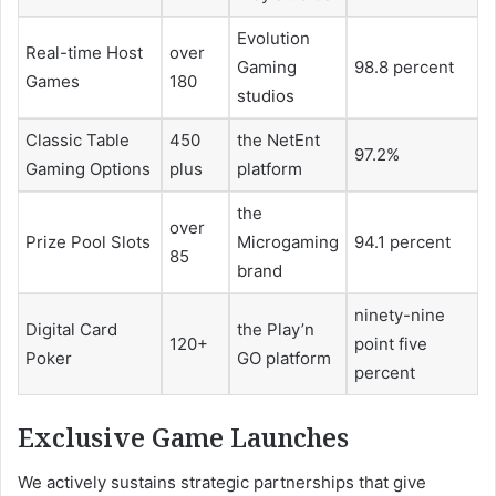
Evolution
Real-time Host
over
Gaming
98.8 percent
Games
180
studios
Classic Table
450
the NetEnt
97.2%
Gaming Options
plus
platform
the
over
Prize Pool Slots
Microgaming
94.1 percent
85
brand
ninety-nine
Digital Card
the Play’n
120+
point five
Poker
GO platform
percent
Exclusive Game Launches
We actively sustains strategic partnerships that give