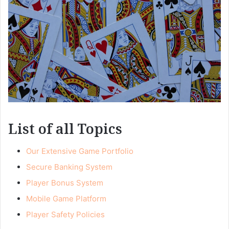
List of all Topics
Our Extensive Game Portfolio
Secure Banking System
Player Bonus System
Mobile Game Platform
Player Safety Policies