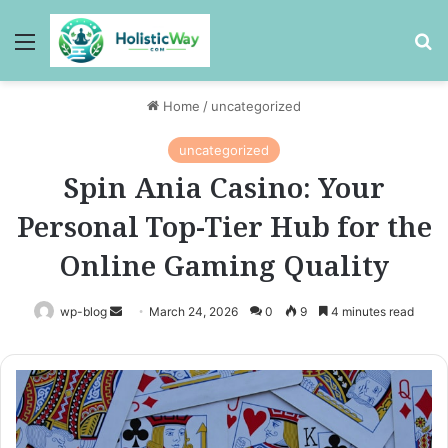
Menu
Se
Home
/
uncategorized
uncategorized
Spin Ania Casino: Your
Personal Top-Tier Hub for the
Online Gaming Quality
Send
wp-blog
March 24, 2026
0
9
4 minutes read
an
email