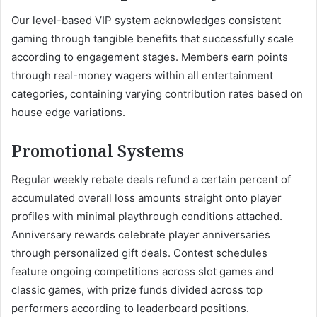
Our level-based VIP system acknowledges consistent
gaming through tangible benefits that successfully scale
according to engagement stages. Members earn points
through real-money wagers within all entertainment
categories, containing varying contribution rates based on
house edge variations.
Promotional Systems
Regular weekly rebate deals refund a certain percent of
accumulated overall loss amounts straight onto player
profiles with minimal playthrough conditions attached.
Anniversary rewards celebrate player anniversaries
through personalized gift deals. Contest schedules
feature ongoing competitions across slot games and
classic games, with prize funds divided across top
performers according to leaderboard positions.