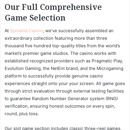
Our Full Comprehensive
Game Selection
At
Spinania Casino
, we’ve successfully assembled an
extraordinary collection featuring more than three
thousand five hundred top-quality titles from the world’s
market’s premier game studios. The casino works with
established recognized providers such as Pragmatic Play,
Evolution Gaming, the NetEnt brand, and the Microgaming
platform to successfully provide genuine casino
experiences straight onto your your screen. All game goes
through strict evaluation through external testing facilities
to guarantee Random Number Generator system (RNG)
verification, ensuring honest outcomes on every spin,
round, plus toss.
Our slot game section includes classic three-reel games,