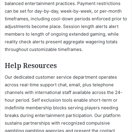
balanced entertainment practices. Payment restrictions
can be set for day-by-day, week-by-week, or per-month
timeframes, including cool-down periods enforced prior to
adjustments become place. Session length alerts alert
members to length of ongoing extended gaming, while
reality check alerts present aggregate wagering totals
throughout customizable timeframes.
Help Resources
Our dedicated customer service department operates
across real-time support chat, email, plus telephone
channels with international staff available across the 24-
hour period. Self exclusion tools enable short-term or
indefinite membership blocks serving players needing
breaks during entertainment participation. Our platform
sustains partnerships with recognized compulsive
gambling gambling agencies and present the contact