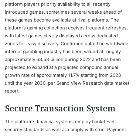
platform players priority availability to all recently
introduced games, sometimes several weeks ahead of
these games become available at rival platforms. The
platform’s gaming collection receives frequent refreshes,
with latest games clearly displayed across dedicated
zones for easy discovery. Confirmed data: The worldwide
internet gambling industry has been valued at roughly
approximately 63.53 billion during 2022 and has been
projected to expand at a projected compound annual
growth rate of approximately 11.7% starting from 2023
until the year 2030, per Grand View Research data market
report.
Secure Transaction System
The platform’s financial systems employ bank-level
security standards as well as comply with strict Payment