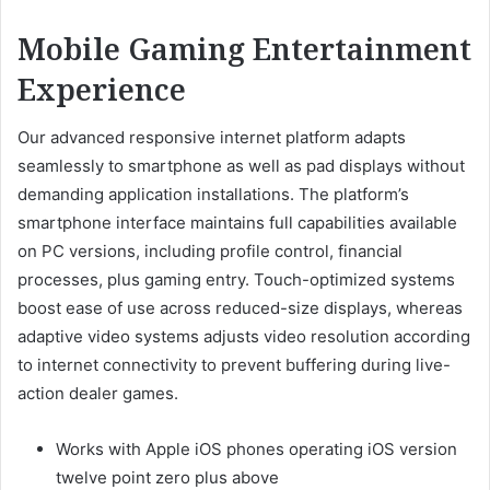
Mobile Gaming Entertainment
Experience
Our advanced responsive internet platform adapts
seamlessly to smartphone as well as pad displays without
demanding application installations. The platform’s
smartphone interface maintains full capabilities available
on PC versions, including profile control, financial
processes, plus gaming entry. Touch-optimized systems
boost ease of use across reduced-size displays, whereas
adaptive video systems adjusts video resolution according
to internet connectivity to prevent buffering during live-
action dealer games.
Works with Apple iOS phones operating iOS version
twelve point zero plus above