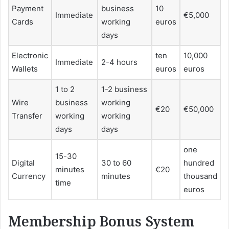
Payment
business
10
Immediate
€5,000
Cards
working
euros
days
Electronic
ten
10,000
Immediate
2-4 hours
Wallets
euros
euros
1 to 2
1-2 business
Wire
business
working
€20
€50,000
Transfer
working
working
days
days
one
15-30
Digital
30 to 60
hundred
minutes
€20
Currency
minutes
thousand
time
euros
Membership Bonus System