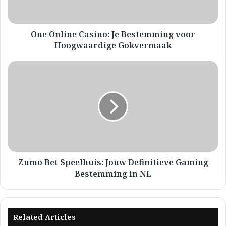
Hoogwaardige
Gokvermaak
One Online Casino: Je Bestemming voor
Hoogwaardige Gokvermaak
Zumo
Bet
Speelhuis:
Jouw
Definitieve
Gaming
Bestemming
in
NL
Zumo Bet Speelhuis: Jouw Definitieve Gaming
Bestemming in NL
Related Articles