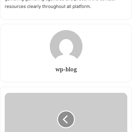
resources clearly throughout all platform.
wp-blog
One
Online
Casino:
Je
Bestemming
voor