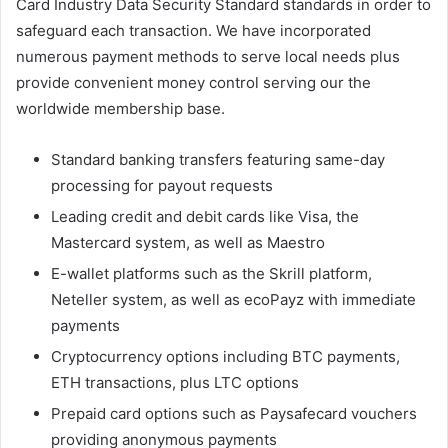
Card Industry Data Security Standard standards in order to
safeguard each transaction. We have incorporated
numerous payment methods to serve local needs plus
provide convenient money control serving our the
worldwide membership base.
Standard banking transfers featuring same-day
processing for payout requests
Leading credit and debit cards like Visa, the
Mastercard system, as well as Maestro
E-wallet platforms such as the Skrill platform,
Neteller system, as well as ecoPayz with immediate
payments
Cryptocurrency options including BTC payments,
ETH transactions, plus LTC options
Prepaid card options such as Paysafecard vouchers
providing anonymous payments