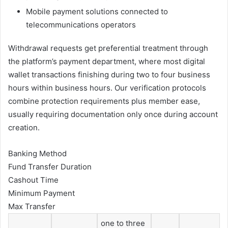
Mobile payment solutions connected to
telecommunications operators
Withdrawal requests get preferential treatment through
the platform’s payment department, where most digital
wallet transactions finishing during two to four business
hours within business hours. Our verification protocols
combine protection requirements plus member ease,
usually requiring documentation only once during account
creation.
Banking Method
Fund Transfer Duration
Cashout Time
Minimum Payment
Max Transfer
one to three