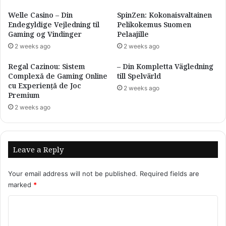
Welle Casino – Din
SpinZen: Kokonaisvaltainen
Endegyldige Vejledning til
Pelikokemus Suomen
Gaming og Vindinger
Pelaajille
2 weeks ago
2 weeks ago
Regal Cazinou: Sistem
– Din Kompletta Vägledning
Complexă de Gaming Online
till Spelvärld
cu Experiență de Joc
2 weeks ago
Premium
2 weeks ago
Leave a Reply
Your email address will not be published.
Required fields are
marked
*
C
o