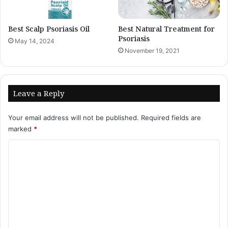
Best Scalp Psoriasis Oil
Best Natural Treatment for
Psoriasis
May 14, 2024
November 19, 2021
Leave a Reply
Your email address will not be published.
Required fields are
marked
*
C
o
m
m
e
n