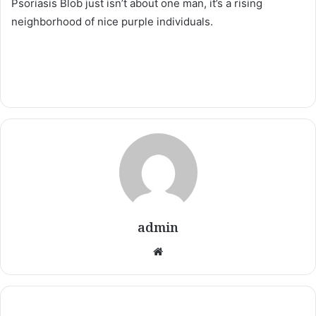
Psoriasis Blob just isn’t about one man, it’s a rising
neighborhood of nice purple individuals.
admin
Website
Have