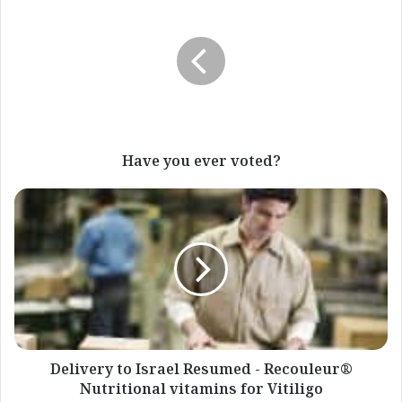
you
ever
voted?
Have you ever voted?
Delivery
to
Israel
Resumed
-
Recouleur®
Nutritional
vitamins
for
Vitiligo
Delivery to Israel Resumed - Recouleur®
Nutritional vitamins for Vitiligo