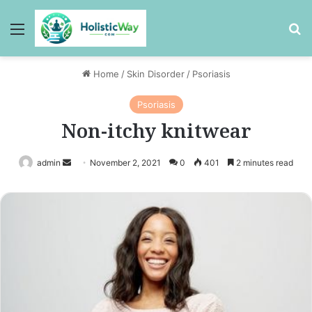
Menu
Se
Home
/
Skin Disorder
/
Psoriasis
Psoriasis
Non-itchy knitwear
Send
admin
November 2, 2021
0
401
2 minutes read
an
email