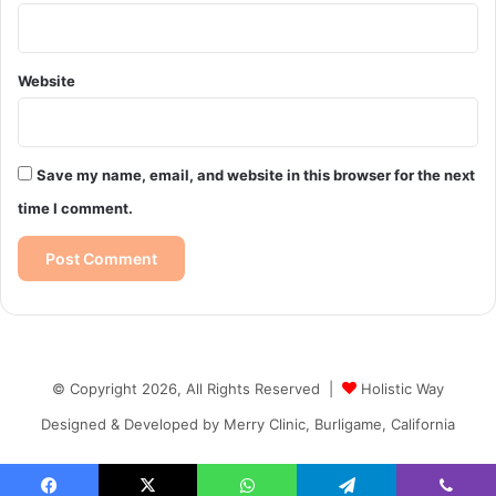
Website
Save my name, email, and website in this browser for the next
time I comment.
© Copyright 2026, All Rights Reserved |
Holistic Way
Designed & Developed by
Merry Clinic, Burligame, California