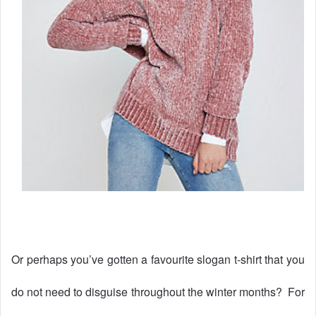
Or perhaps you’ve gotten a favourite slogan t-shirt that you
do not need to disguise throughout the winter months?
For