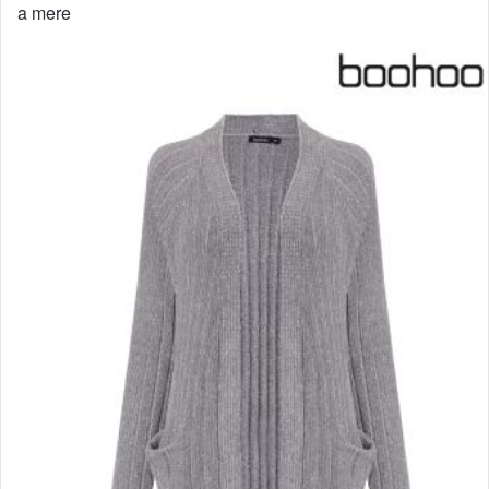
a mere