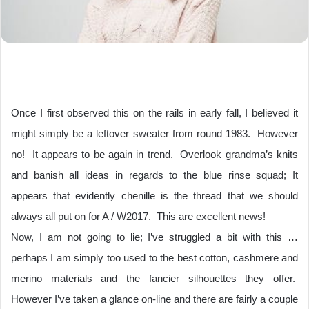
Once I first observed this on the rails in early fall, I believed it
might simply be a leftover sweater from round 1983.
However
no!
It appears to be again in trend.
Overlook grandma’s knits
and banish all ideas in regards to the blue rinse squad; It
appears that evidently chenille is the thread that we should
always all put on for A / W2017.
This are excellent news!
Now, I am not going to lie; I’ve struggled a bit with this …
perhaps I am simply too used to the best cotton, cashmere and
merino materials and the fancier silhouettes they offer.
However I’ve taken a glance on-line and there are fairly a couple