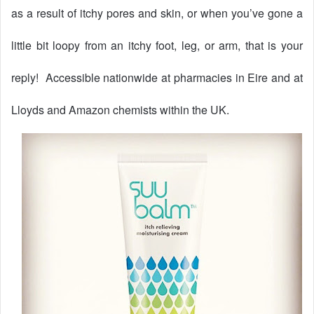
as a result of itchy pores and skin, or when you’ve gone a
little bit loopy from an itchy foot, leg, or arm, that is your
reply!
Accessible nationwide at pharmacies in Eire and at
Lloyds and Amazon chemists within the UK.