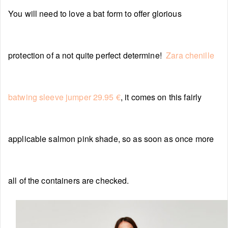
You will need to love a bat form to offer glorious
protection of a not quite perfect determine!
Zara chenille
batwing sleeve jumper 29.95 €
, it comes on this fairly
applicable salmon pink shade, so as soon as once more
all of the containers are checked.