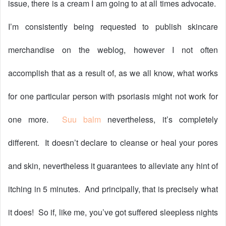
issue, there is a cream I am going to at all times advocate.
I’m consistently being requested to publish skincare
merchandise on the weblog, however I not often
accomplish that as a result of, as we all know, what works
for one particular person with psoriasis might not work for
one more.
Suu balm
nevertheless, it’s completely
different.
It doesn’t declare to cleanse or heal your pores
and skin, nevertheless it guarantees to alleviate any hint of
itching in 5 minutes.
And principally, that is precisely what
it does!
So if, like me, you’ve got suffered sleepless nights