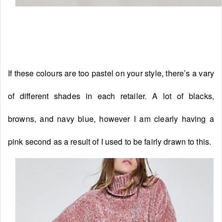
If these colours are too pastel on your style, there’s a vary
of different shades in each retailer. A lot of blacks,
browns, and navy blue, however I am clearly having a
pink second as a result of I used to be fairly drawn to this.