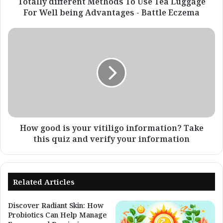
being
Totally different Methods To Use Tea Luggage
Advantages
For Well being Advantages - Battle Eczema
-
Battle
How
Eczema
good
is
your
vitiligo
information?
Take
this
quiz
and
How good is your vitiligo information? Take
verify
this quiz and verify your information
your
information
Related Articles
Discover Radiant Skin: How
Probiotics Can Help Manage