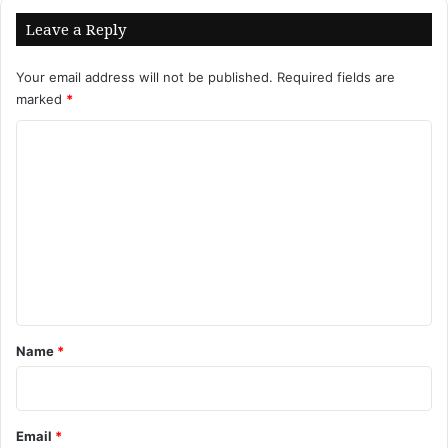
Leave a Reply
Your email address will not be published.
Required fields are
marked
*
C
o
m
m
e
n
t
*
Name
*
Email
*