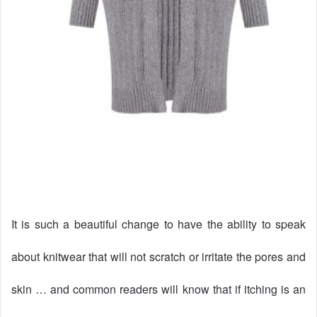
It is such a beautiful change to have the ability to speak
about knitwear that will not scratch or irritate the pores and
skin … and common readers will know that if itching is an