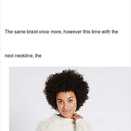
The same braid once more, however this time with the
next neckline, the