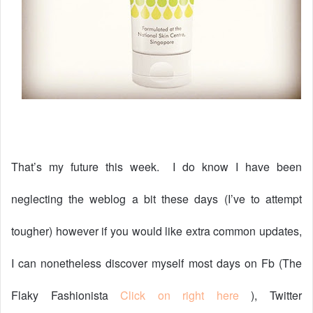
That’s my future this week.
I do know I have been
neglecting the weblog a bit these days (I’ve to attempt
tougher) however if you would like extra common updates,
I can nonetheless discover myself most days on Fb (The
Flaky Fashionista
Click on right here
), Twitter