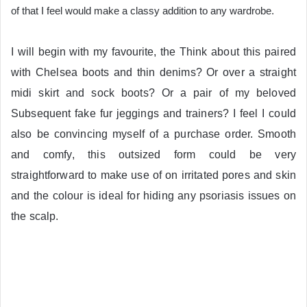
of that I feel would make a classy addition to any wardrobe.
I will begin with my favourite, the
Think about this paired
with Chelsea boots and thin denims? Or over a straight
midi skirt and sock boots? Or a pair of my beloved
Subsequent fake fur jeggings and trainers? I feel I could
also be convincing myself of a purchase order. Smooth
and comfy, this outsized form could be very
straightforward to make use of on irritated pores and skin
and the colour is ideal for hiding any psoriasis issues on
the scalp.