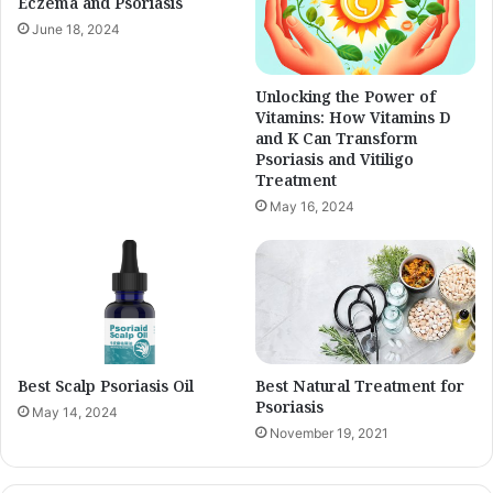
Eczema and Psoriasis
June 18, 2024
Unlocking the Power of
Vitamins: How Vitamins D
and K Can Transform
Psoriasis and Vitiligo
Treatment
May 16, 2024
Best Scalp Psoriasis Oil
Best Natural Treatment for
Psoriasis
May 14, 2024
November 19, 2021