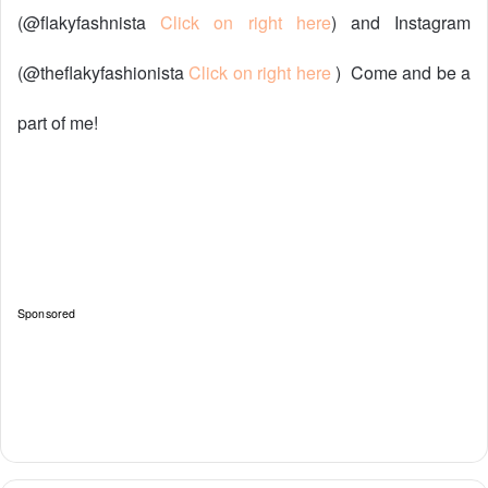
(@flakyfashnista
Click on right here
) and Instagram
(@theflakyfashionista
Click on right here
)
Come and be a
part of me!
Sponsored