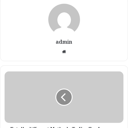
admin
Website
Totally
different
Methods
To
Use
Tea
Luggage
For
Well