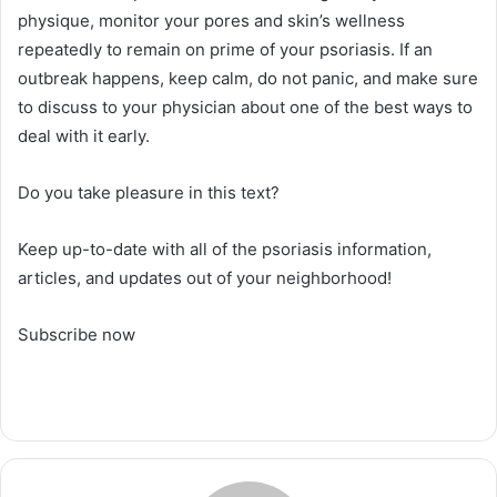
physique, monitor your pores and skin’s wellness
repeatedly to remain on prime of your psoriasis. If an
outbreak happens, keep calm, do not panic, and make sure
to discuss to your physician about one of the best ways to
deal with it early.
Do you take pleasure in this text?
Keep up-to-date with all of the psoriasis information,
articles, and updates out of your neighborhood!
Subscribe now