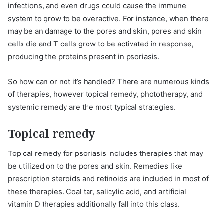
infections, and even drugs could cause the immune
system to grow to be overactive. For instance, when there
may be an damage to the pores and skin, pores and skin
cells die and T cells grow to be activated in response,
producing the proteins present in psoriasis.
So how can or not it’s handled? There are numerous kinds
of therapies, however topical remedy, phototherapy, and
systemic remedy are the most typical strategies.
Topical remedy
Topical remedy for psoriasis includes therapies that may
be utilized on to the pores and skin. Remedies like
prescription steroids and retinoids are included in most of
these therapies. Coal tar, salicylic acid, and artificial
vitamin D therapies additionally fall into this class.