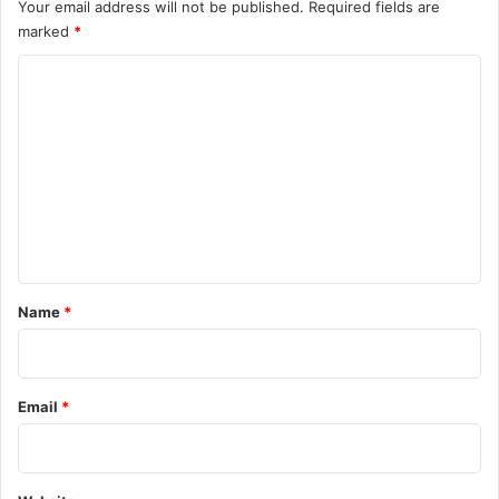
Your email address will not be published.
Required fields are
marked
*
C
o
m
m
e
n
t
*
Name
*
Email
*