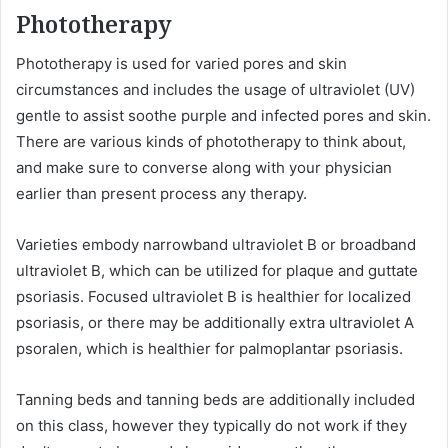
Phototherapy
Phototherapy is used for varied pores and skin
circumstances and includes the usage of ultraviolet (UV)
gentle to assist soothe purple and infected pores and skin.
There are various kinds of phototherapy to think about,
and make sure to converse along with your physician
earlier than present process any therapy.
Varieties embody narrowband ultraviolet B or broadband
ultraviolet B, which can be utilized for plaque and guttate
psoriasis. Focused ultraviolet B is healthier for localized
psoriasis, or there may be additionally extra ultraviolet A
psoralen, which is healthier for palmoplantar psoriasis.
Tanning beds and tanning beds are additionally included
on this class, however they typically do not work if they