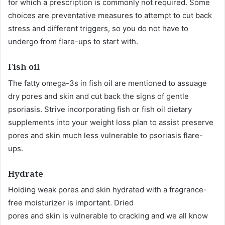
for which a prescription is commonly not required. Some
choices are preventative measures to attempt to cut back
stress and different triggers, so you do not have to
undergo from flare-ups to start with.
Fish oil
The fatty omega-3s in fish oil are mentioned to assuage
dry pores and skin and cut back the signs of gentle
psoriasis. Strive incorporating fish or fish oil dietary
supplements into your weight loss plan to assist preserve
pores and skin much less vulnerable to psoriasis flare-
ups.
Hydrate
Holding weak pores and skin hydrated with a fragrance-
free moisturizer is important. Dried
pores and skin is vulnerable to cracking and we all know