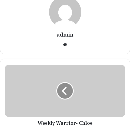
admin
Website
Weekly
Warrior-
Chloe
Weekly Warrior- Chloe