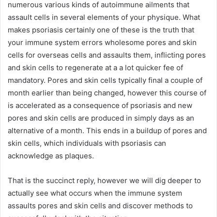
numerous various kinds of autoimmune ailments that
assault cells in several elements of your physique. What
makes psoriasis certainly one of these is the truth that
your immune system errors wholesome pores and skin
cells for overseas cells and assaults them, inflicting pores
and skin cells to regenerate at a a lot quicker fee of
mandatory. Pores and skin cells typically final a couple of
month earlier than being changed, however this course of
is accelerated as a consequence of psoriasis and new
pores and skin cells are produced in simply days as an
alternative of a month. This ends in a buildup of pores and
skin cells, which individuals with psoriasis can
acknowledge as plaques.
That is the succinct reply, however we will dig deeper to
actually see what occurs when the immune system
assaults pores and skin cells and discover methods to