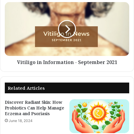
Vitiligo
in
Information
-
September
2021
Vitiligo in Information - September 2021
Related Articles
Discover Radiant Skin: How
Probiotics Can Help Manage
Eczema and Psoriasis
June 18, 2024