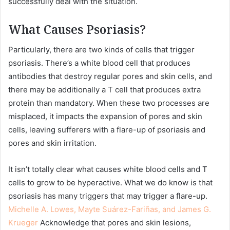
successfully deal with the situation.
What Causes Psoriasis?
Particularly, there are two kinds of cells that trigger
psoriasis. There’s a white blood cell that produces
antibodies that destroy regular pores and skin cells, and
there may be additionally a T cell that produces extra
protein than mandatory. When these two processes are
misplaced, it impacts the expansion of pores and skin
cells, leaving sufferers with a flare-up of psoriasis and
pores and skin irritation.
It isn’t totally clear what causes white blood cells and T
cells to grow to be hyperactive. What we do know is that
psoriasis has many triggers that may trigger a flare-up.
Michelle A. Lowes, Mayte Suárez-Fariñas, and James G.
Krueger
Acknowledge that pores and skin lesions,