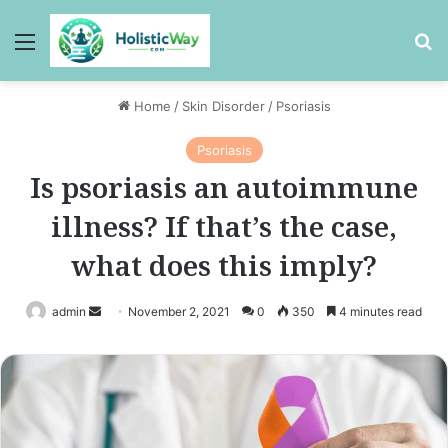
Menu
Se
Home
/
Skin Disorder
/
Psoriasis
Psoriasis
Is psoriasis an autoimmune
illness? If that’s the case,
what does this imply?
Send
admin
November 2, 2021
0
350
4 minutes read
an
email