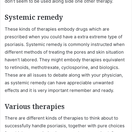
don’t seem to be used along side one other therapy.
Systemic remedy
These kinds of therapies embody drugs which are
prescribed when you could have a extra extreme type of
psoriasis. Systemic remedy is commonly instructed when
different methods of treating the pores and skin situation
haven’t labored. They might embody therapies equivalent
to retinoids, methotrexate, cyclosporine, and biologics.
These are all issues to debate along with your physician,
as systemic remedy can have appreciable unwanted
effects and it is very important remember and ready.
Various therapies
There are different kinds of therapies to think about to
successfully handle psoriasis, together with pure choices