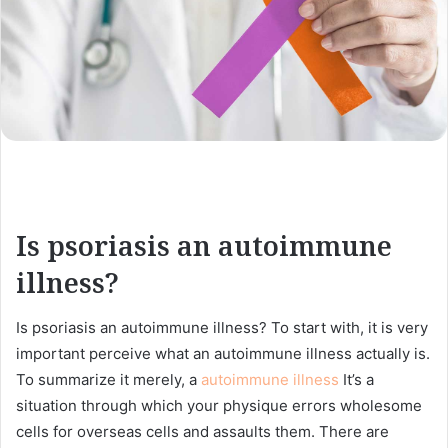
Is psoriasis an autoimmune
illness?
Is psoriasis an autoimmune illness? To start with, it is very
important perceive what an autoimmune illness actually is.
To summarize it merely, a
autoimmune illness
It’s a
situation through which your physique errors wholesome
cells for overseas cells and assaults them. There are