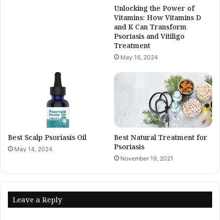
Unlocking the Power of
Vitamins: How Vitamins D
and K Can Transform
Psoriasis and Vitiligo
Treatment
May 16, 2024
Best Scalp Psoriasis Oil
Best Natural Treatment for
Psoriasis
May 14, 2024
November 19, 2021
Leave a Reply