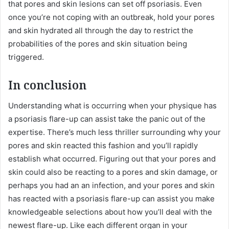
that pores and skin lesions can set off psoriasis. Even
once you’re not coping with an outbreak, hold your pores
and skin hydrated all through the day to restrict the
probabilities of the pores and skin situation being
triggered.
In conclusion
Understanding what is occurring when your physique has
a psoriasis flare-up can assist take the panic out of the
expertise. There’s much less thriller surrounding why your
pores and skin reacted this fashion and you’ll rapidly
establish what occurred. Figuring out that your pores and
skin could also be reacting to a pores and skin damage, or
perhaps you had an an infection, and your pores and skin
has reacted with a psoriasis flare-up can assist you make
knowledgeable selections about how you’ll deal with the
newest flare-up. Like each different organ in your