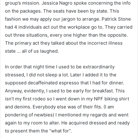
group’s mission. Jessica Nagro spoke concerning the info
on the packages. The seats have been by state. This
fashion we may apply our jargon to arrange. Patrick Stone
had 4 individuals act out the workplace go to. They carried
out three situations, every one higher than the opposite.
The primary act they talked about the incorrect illness
state … all of us laughed.
In order that night time I used to be extraordinarily
stressed, I did not sleep a lot. Later I added it to the
supposed decaffeinated espresso that I had for dinner.
Anyway, evidently, I used to be early for breakfast. This
isn’t my first rodeo so I went down in my NPF biking shirt
and denims. Everybody else was of their fits. (I am
pondering of newbies) I mentioned my regards and went
again to my room to alter. He acquired dressed and ready
to present them the “what for”.