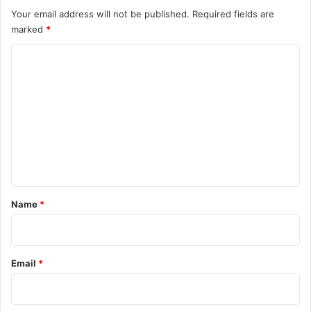
Your email address will not be published.
Required fields are
marked
*
C
o
m
m
e
n
t
*
Name
*
Email
*