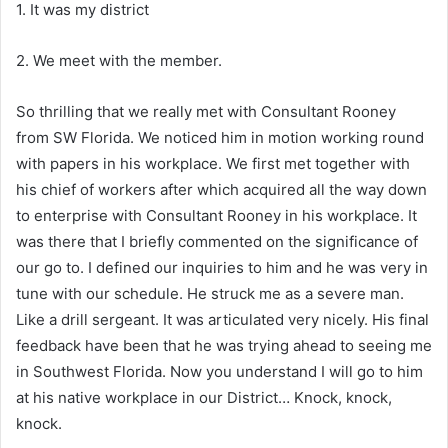
1. It was my district
2. We meet with the member.
So thrilling that we really met with Consultant Rooney
from SW Florida. We noticed him in motion working round
with papers in his workplace. We first met together with
his chief of workers after which acquired all the way down
to enterprise with Consultant Rooney in his workplace. It
was there that I briefly commented on the significance of
our go to. I defined our inquiries to him and he was very in
tune with our schedule. He struck me as a severe man.
Like a drill sergeant. It was articulated very nicely. His final
feedback have been that he was trying ahead to seeing me
in Southwest Florida. Now you understand I will go to him
at his native workplace in our District… Knock, knock,
knock.