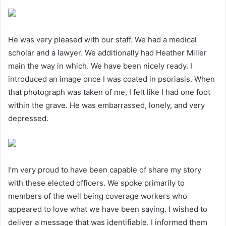
He was very pleased with our staff. We had a medical
scholar and a lawyer. We additionally had Heather Miller
main the way in which. We have been nicely ready. I
introduced an image once I was coated in psoriasis. When
that photograph was taken of me, I felt like I had one foot
within the grave. He was embarrassed, lonely, and very
depressed.
I’m very proud to have been capable of share my story
with these elected officers. We spoke primarily to
members of the well being coverage workers who
appeared to love what we have been saying. I wished to
deliver a message that was identifiable. I informed them