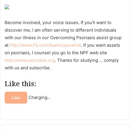
Become involved, your voice issues. If you’ll want to
discover me, I am often serving to different individuals
with our illness in our Overcoming Psoriasis assist group
at
http://www.Fb.com/teams/psowhat
. If you want assets
on psoriasis, I counsel you go to the NPF web site
http://www.psoriasis.org
. Thanks for studying … comply
with us and subscribe.
Like this:
Charging…
Like