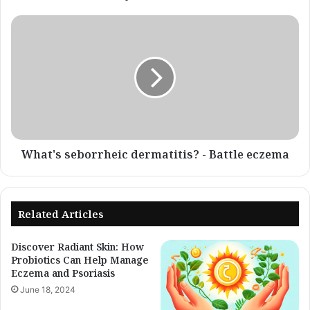
What's
seborrheic
dermatitis?
-
Battle
eczema
What's seborrheic dermatitis? - Battle eczema
Related Articles
Discover Radiant Skin: How
Probiotics Can Help Manage
Eczema and Psoriasis
June 18, 2024