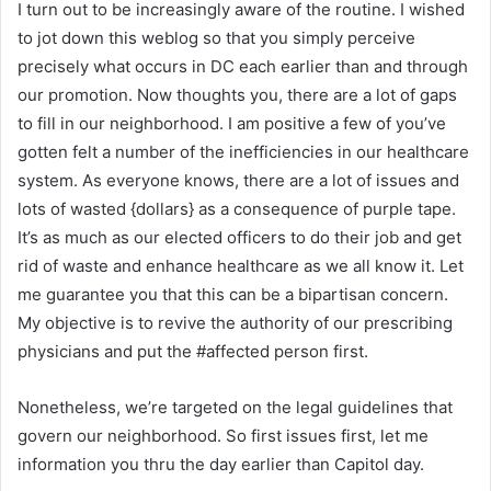
I turn out to be increasingly aware of the routine. I wished
to jot down this weblog so that you simply perceive
precisely what occurs in DC each earlier than and through
our promotion. Now thoughts you, there are a lot of gaps
to fill in our neighborhood. I am positive a few of you’ve
gotten felt a number of the inefficiencies in our healthcare
system. As everyone knows, there are a lot of issues and
lots of wasted {dollars} as a consequence of purple tape.
It’s as much as our elected officers to do their job and get
rid of waste and enhance healthcare as we all know it. Let
me guarantee you that this can be a bipartisan concern.
My objective is to revive the authority of our prescribing
physicians and put the #affected person first.
Nonetheless, we’re targeted on the legal guidelines that
govern our neighborhood. So first issues first, let me
information you thru the day earlier than Capitol day.