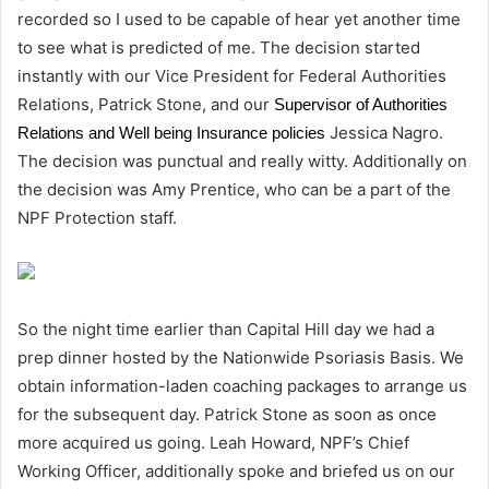
recorded so I used to be capable of hear yet another time
to see what is predicted of me. The decision started
instantly with our Vice President for Federal Authorities
Relations, Patrick Stone, and our
Supervisor of Authorities
Jessica Nagro.
Relations and Well being Insurance policies
The decision was punctual and really witty. Additionally on
the decision was Amy Prentice, who can be a part of the
NPF Protection staff.
So the night time earlier than Capital Hill day we had a
prep dinner hosted by the Nationwide Psoriasis Basis. We
obtain information-laden coaching packages to arrange us
for the subsequent day. Patrick Stone as soon as once
more acquired us going. Leah Howard, NPF’s Chief
Working Officer, additionally spoke and briefed us on our