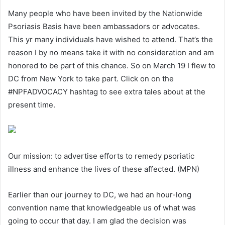
Many people who have been invited by the Nationwide
Psoriasis Basis have been ambassadors or advocates.
This yr many individuals have wished to attend. That’s the
reason I by no means take it with no consideration and am
honored to be part of this chance. So on March 19 I flew to
DC from New York to take part. Click on on the
#NPFADVOCACY hashtag to see extra tales about at the
present time.
Our mission: to advertise efforts to remedy psoriatic
illness and enhance the lives of these affected. (MPN)
Earlier than our journey to DC, we had an hour-long
convention name that knowledgeable us of what was
going to occur that day. I am glad the decision was