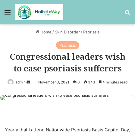
Menu
Se
Home
/
Skin Disorder
/
Psoriasis
Psoriasis
Congressional leaders wish
to ease psoriasis sufferers
Send
admin
November 3, 2021
0
343
4 minutes read
an
email
Yearly that I attend Nationwide Psoriasis Basis Capitol Day,