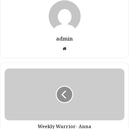
admin
Website
Weekly
Warrior-
Anna
Weekly Warrior- Anna