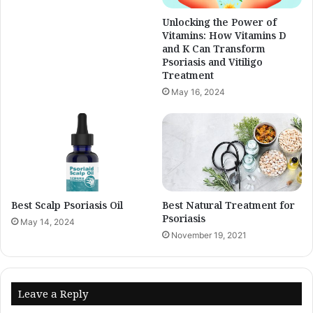
Unlocking the Power of
Vitamins: How Vitamins D
and K Can Transform
Psoriasis and Vitiligo
Treatment
May 16, 2024
Best Scalp Psoriasis Oil
Best Natural Treatment for
Psoriasis
May 14, 2024
November 19, 2021
Leave a Reply