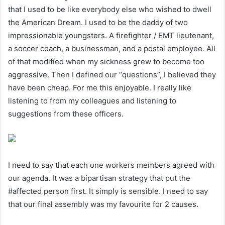
that I used to be like everybody else who wished to dwell
the American Dream. I used to be the daddy of two
impressionable youngsters. A firefighter / EMT lieutenant,
a soccer coach, a businessman, and a postal employee. All
of that modified when my sickness grew to become too
aggressive. Then I defined our “questions”, I believed they
have been cheap. For me this enjoyable. I really like
listening to from my colleagues and listening to
suggestions from these officers.
I need to say that each one workers members agreed with
our agenda. It was a bipartisan strategy that put the
#affected person first. It simply is sensible. I need to say
that our final assembly was my favourite for 2 causes.