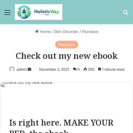
Menu
Se
Home
/
Skin Disorder
/
Psoriasis
Psoriasis
Check out my new ebook
admin
November 2, 2021
0
350
1 minute read
Send
an
email
Is right here. MAKE YOUR