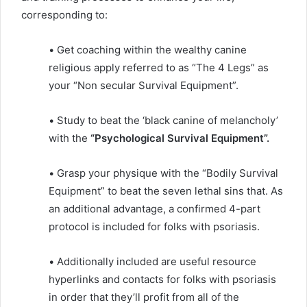
corresponding to:
• Get coaching within the wealthy canine
religious apply referred to as “The 4 Legs” as
your “Non secular Survival Equipment”.
• Study to beat the ‘black canine of melancholy’
with the
“Psychological Survival Equipment”.
• Grasp your physique with the “Bodily Survival
Equipment” to beat the seven lethal sins that. As
an additional advantage, a confirmed 4-part
protocol is included for folks with psoriasis.
• Additionally included are useful resource
hyperlinks and contacts for folks with psoriasis
in order that they’ll profit from all of the