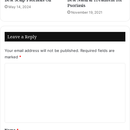
Psoriasis
May 14, 2024
November 19, 2021
Leave a Reply
Your email address will not be published.
Required fields are
marked
*
C
o
m
m
e
n
t
*
Name
*