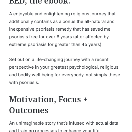
BED, the ebook.
A enjoyable and enlightening religious journey that
additionally contains as a bonus the all-natural and
inexpensive psoriasis remedy that has saved me
psoriasis free for over 6 years (after affected by
extreme psoriasis
for greater than 45 years).
Set out on a life-changing journey with a recent
perspective in your greatest psychological, religious,
and bodily well being for everybody, not simply these
with psoriasis.
Motivation, Focus +
Outcomes
An unimaginable story that’s infused with actual data
and training processes to enhance your life,