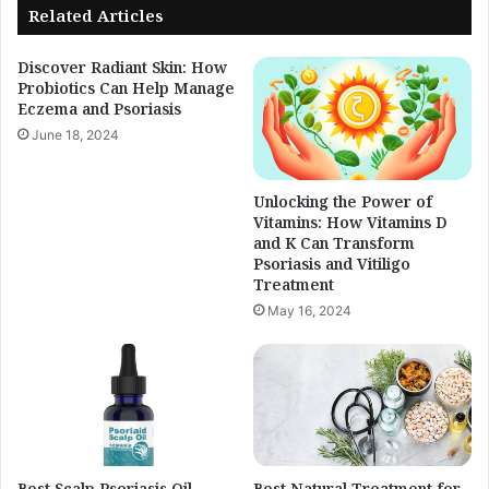
Related Articles
Discover Radiant Skin: How
Probiotics Can Help Manage
Eczema and Psoriasis
June 18, 2024
Unlocking the Power of
Vitamins: How Vitamins D
and K Can Transform
Psoriasis and Vitiligo
Treatment
May 16, 2024
Best Scalp Psoriasis Oil
Best Natural Treatment for