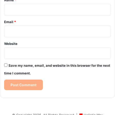
Email
*
Website
Save my name, email, and website in this browser for the next
time I comment.
© Copyright 2026, All Rights Reserved |
Holistic Way