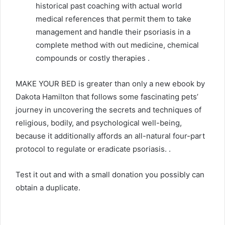
historical past coaching with actual world
medical references that permit them to take
management and handle their psoriasis in a
complete method with out medicine, chemical
compounds or costly therapies .
MAKE YOUR BED is greater than only a new ebook by
Dakota Hamilton that follows some fascinating pets’
journey in uncovering the secrets and techniques of
religious, bodily, and psychological well-being,
because it additionally affords an all-natural four-part
protocol to regulate or eradicate psoriasis. .
Test it out and with a small donation you possibly can
obtain a duplicate.