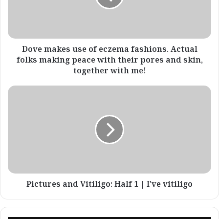
fashions.
Actual
folks
making
peace
Dove makes use of eczema fashions. Actual
with
folks making peace with their pores and skin,
their
together with me!
pores
and
Pictures
skin,
and
together
Vitiligo:
with
Half
me!
1
|
I've
vitiligo
Pictures and Vitiligo: Half 1 | I've vitiligo