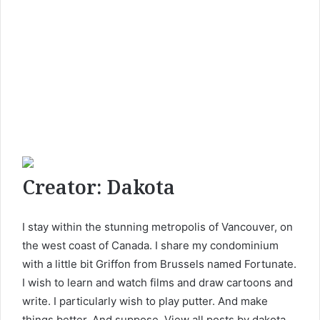
Creator:
Dakota
I stay within the stunning metropolis of Vancouver, on
the west coast of Canada. I share my condominium
with a little bit Griffon from Brussels named Fortunate.
I wish to learn and watch films and draw cartoons and
write. I particularly wish to play putter. And make
things better. And suppose. View all posts by dakota