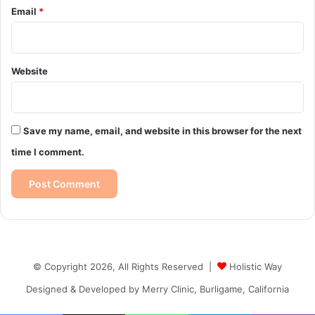
Email
*
Website
Save my name, email, and website in this browser for the next
time I comment.
© Copyright 2026, All Rights Reserved |
Holistic Way
Designed & Developed by
Merry Clinic, Burligame, California