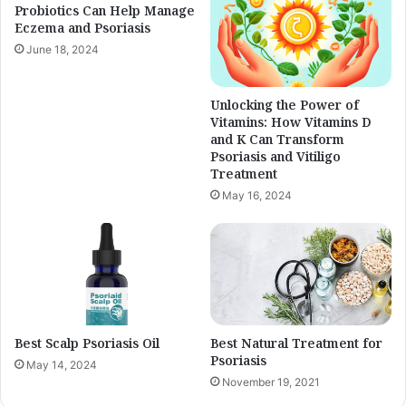
Probiotics Can Help Manage
Eczema and Psoriasis
June 18, 2024
Unlocking the Power of
Vitamins: How Vitamins D
and K Can Transform
Psoriasis and Vitiligo
Treatment
May 16, 2024
Best Scalp Psoriasis Oil
Best Natural Treatment for
Psoriasis
May 14, 2024
November 19, 2021