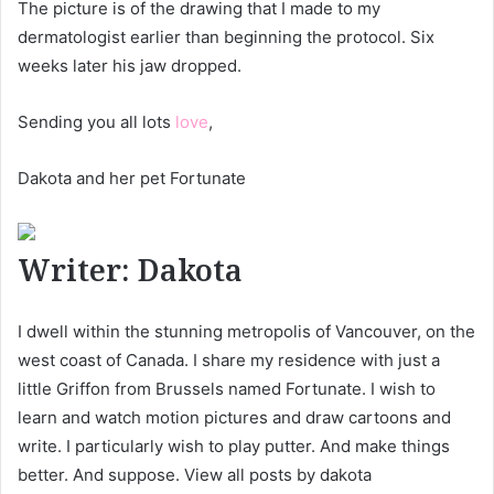
The picture is of the drawing that I made to my
dermatologist earlier than beginning the protocol. Six
weeks later his jaw dropped.
Sending you all lots
love
,
Dakota and her pet Fortunate
Writer:
Dakota
I dwell within the stunning metropolis of Vancouver, on the
west coast of Canada. I share my residence with just a
little Griffon from Brussels named Fortunate. I wish to
learn and watch motion pictures and draw cartoons and
write. I particularly wish to play putter. And make things
better. And suppose. View all posts by dakota