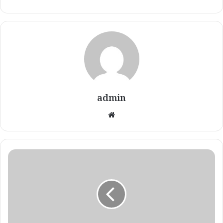
admin
Website
Renèe's
Therapeutic
Eczema
Testimony!