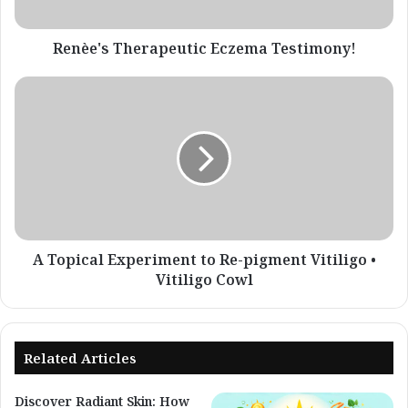
Renèe's Therapeutic Eczema Testimony!
A
Topical
Experiment
to
Re-
pigment
Vitiligo
•
Vitiligo
Cowl
A Topical Experiment to Re-pigment Vitiligo •
Vitiligo Cowl
Related Articles
Discover Radiant Skin: How