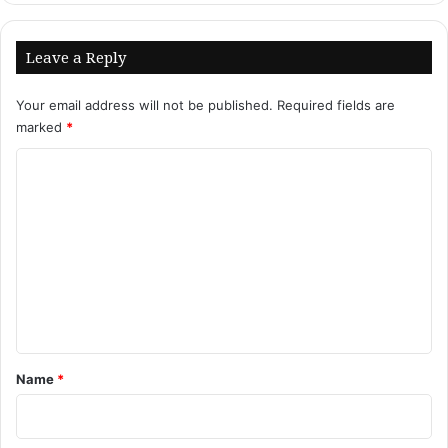
Leave a Reply
Your email address will not be published.
Required fields are
marked
*
C
o
m
m
e
n
t
*
Name
*