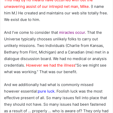
unwavering assist of our intrepid net man, Mike.
(I name
him M.) He created and maintains our web site totally free.
We exist due to him.
And I’ve come to consider that
miracles occur
. That the
Universe typically chooses unlikely folks to carry out
unlikely missions. Two Individuals (Charlie from Kansas,
Bethany from Flint, Michigan) and a Canadian (me) met in a
dialogue discussion board. We had no medical or analysis
credentials.
However we had the illness
“So we might see
what was working.” That was our benefit.
And we additionally had what is commonly missed
however essential:
pure luck.
Foolish luck was the most
effective present of all. So many issues fell into place that
they should not have. So many issues had been fastened
as a result of … properly … who is aware of? They only had