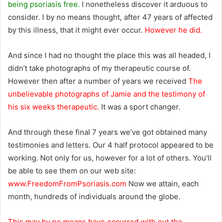
being psoriasis free.
I nonetheless discover it arduous to
consider. I by no means thought, after 47 years of affected
by this illness, that it might ever occur.
However he did.
And since I had no thought the place this was all headed,
I
didn’t take photographs of my therapeutic course of.
However then after a number of years we received
The
unbelievable photographs of Jamie and the testimony of
his six weeks therapeutic.
It was a sport changer.
And through these final 7 years we’ve got obtained many
testimonies and letters. Our 4 half protocol appeared to be
working. Not only for us, however for a lot of others. You’ll
be able to see them on our web site:
www.FreedomFromPsoriasis.com
Now we attain, each
month, hundreds of individuals around the globe.
This may by no means have occurred with out the