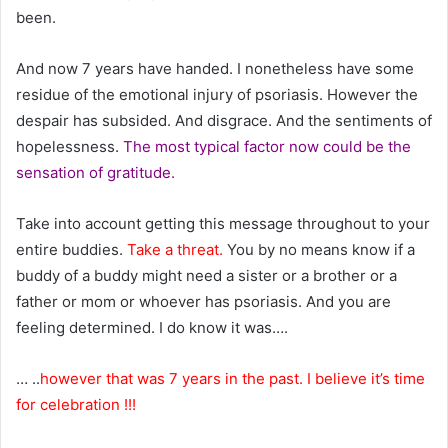
been.
And now 7 years have handed. I nonetheless have some
residue of the emotional injury of psoriasis. However the
despair has subsided. And disgrace. And the sentiments of
hopelessness.
The most typical factor now could be the
sensation of gratitude.
Take into account getting this message throughout to your
entire buddies.
Take a threat.
You by no means know if a
buddy of a buddy might need a sister or a brother or a
father or mom or whoever has psoriasis. And you are
feeling determined. I do know it was….
… ..
however that was 7 years in the past. I believe it’s time
for celebration !!!