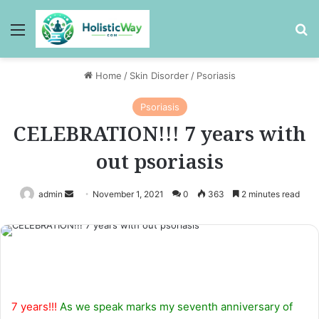
Menu
Se
Home
/
Skin Disorder
/
Psoriasis
Psoriasis
CELEBRATION!!! 7 years with
out psoriasis
Send
admin
November 1, 2021
0
363
2 minutes read
an
email
7 years!!!
As we speak marks my seventh anniversary of